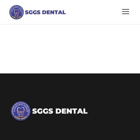
about college