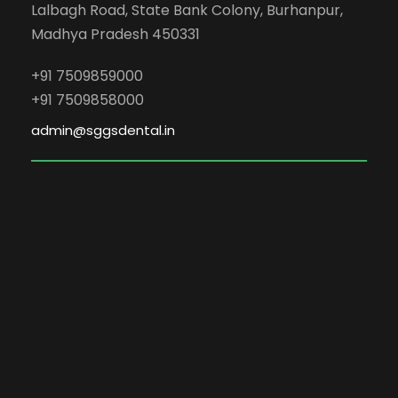
Lalbagh Road, State Bank Colony, Burhanpur,
Madhya Pradesh 450331
+91 7509859000
+91 7509858000
admin@sggsdental.in