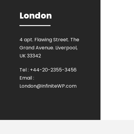
London
4 apt. Flawing Street. The
Grand Avenue. Liverpool,
UK 33342
Tel : +44-20-2355-3456
Email :
London@InfiniteWP.com