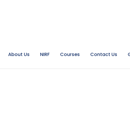
About Us
NIRF
Courses
Contact Us