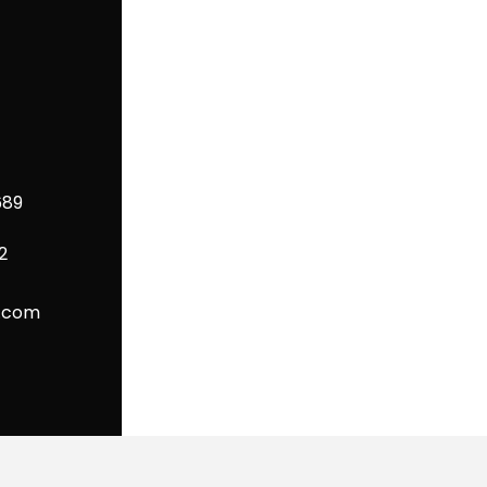
689
2
P.com