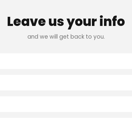
Leave us your info
and we will get back to you.