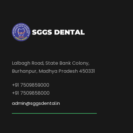
Lalbagh Road, State Bank Colony,
Burhanpur, Madhya Pradesh 450331
+91 7509859000
+91 7509858000
admin@sggsdental.in