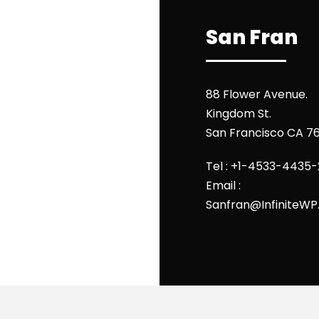
San Fran
88 Flower Avenue.
Kingdom St.
San Francisco CA 7
Tel : +1-4533-4435-
Email :
Sanfran@InfiniteW