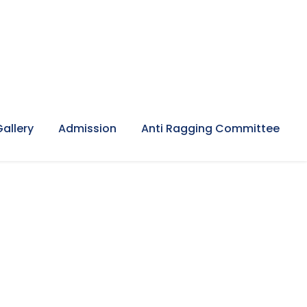
Gallery
Admission
Anti Ragging Committee