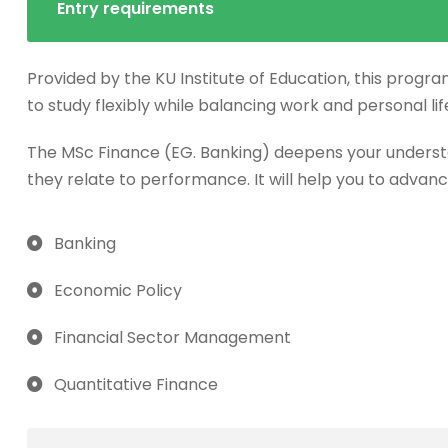
Entry requirements
Provided by the KU Institute of Education, this progra
to study flexibly while balancing work and personal lif
The MSc Finance (EG. Banking) deepens your underst
they relate to performance. It will help you to advanc
Banking
Economic Policy
Financial Sector Management
Quantitative Finance