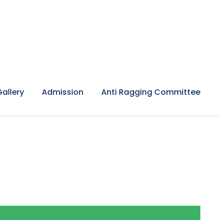
Gallery
Admission
Anti Ragging Committee