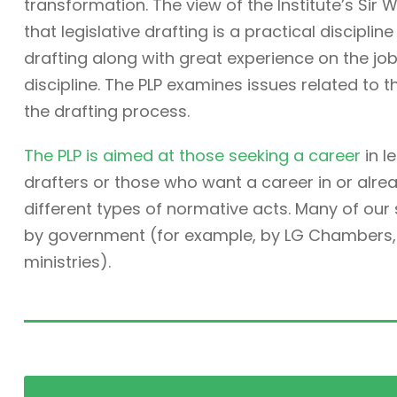
transformation. The view of the Institute’s Sir W
that legislative drafting is a practical discipli
drafting along with great experience on the job. 
discipline. The PLP examines issues related to t
the drafting process.
The PLP is aimed at those seeking a career
in l
drafters or those who want a career in or alre
different types of normative acts. Many of ou
by government (for example, by LG Chambers, t
ministries).