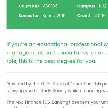
Course ID
ASC103
Campus
KU2 H
Semester
Spring 2019
Credit
4.000
If you’re an educational professional w
management and consultancy, or an e
role, this is the best degree for you.
Provided by the KU Institute of Education, this 
allowing you to study flexibly while balancing wo
The MSc Finance (EG. Banking) deepens your und