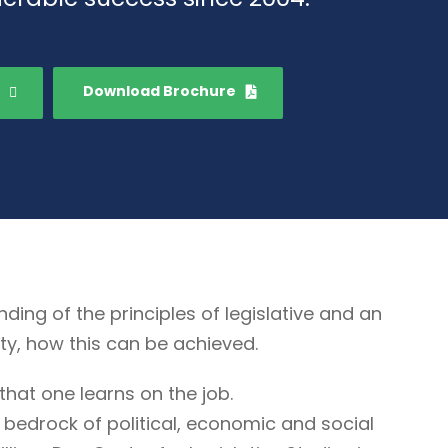
Download Brochure
g of the principles of legislative and an
ty, how this can be achieved.
that one learns on the job.
 bedrock of political, economic and social