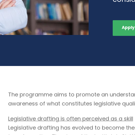
Apply
The programme aims to promote an understandin
awareness of what constitutes legislative quali
Legislative drafting is often perceived as a skill
Legislative drafting has evolved to become the