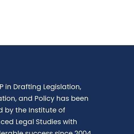
P in Drafting Legislation,
tion, and Policy has been
d by the Institute of
ced Legal Studies with
erable success since 2004.