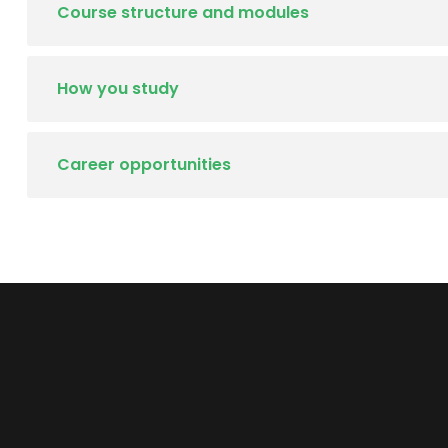
Course structure and modules
How you study
Career opportunities