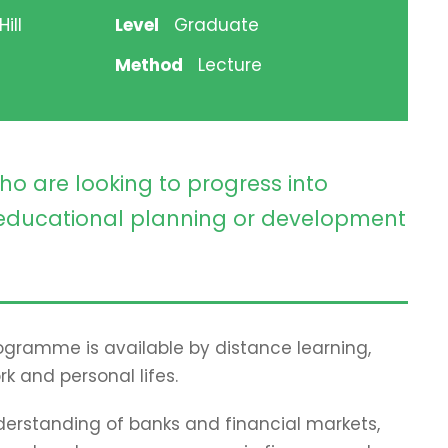
ill
Level
Graduate
Method
Lecture
ho are looking to progress into
ducational planning or development
programme is available by distance learning,
rk and personal lifes.
erstanding of banks and financial markets,