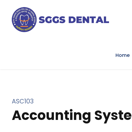
Home
ASC103
Accounting Syst