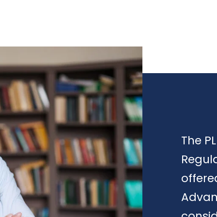
The PL
Regula
offere
Advan
consid