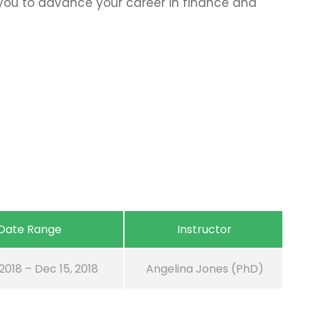
p you to advance your career in finance and
Date Range
Instructor
 2018 – Dec 15, 2018
Angelina Jones (PhD)