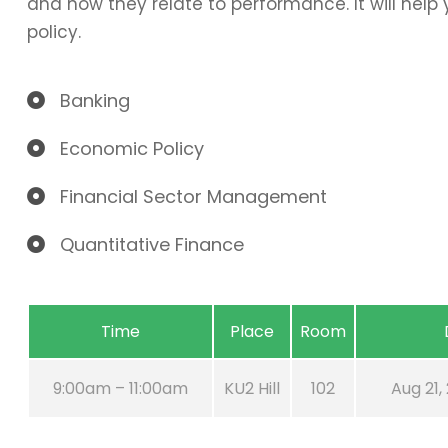
and how they relate to performance. It will hel
policy.
Banking
Economic Policy
Financial Sector Management
Quantitative Finance
Time
Place
Room
9:00am – 11:00am
KU2 Hill
102
Aug 21,