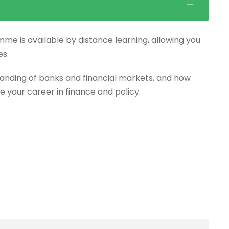
mme is available by distance learning, allowing you
es.
anding of banks and financial markets, and how
e your career in finance and policy.