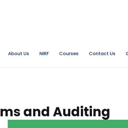
About Us
NIRF
Courses
Contact Us
ems and Auditing