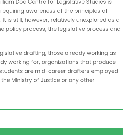
illiam Doe Centre for Legislative Studies is
ne requiring awareness of the principles of
It is still, however, relatively unexplored as a
he policy process, the legislative process and
egislative drafting, those already working as
ady working for, organizations that produce
r students are mid-career drafters employed
he Ministry of Justice or any other