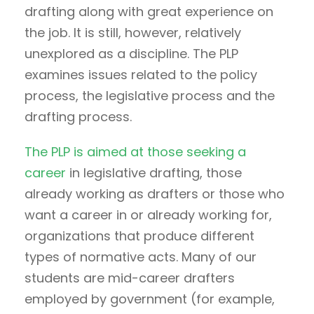
drafting along with great experience on
the job. It is still, however, relatively
unexplored as a discipline. The PLP
examines issues related to the policy
process, the legislative process and the
drafting process.
The PLP is aimed at those seeking a
career
in legislative drafting, those
already working as drafters or those who
want a career in or already working for,
organizations that produce different
types of normative acts. Many of our
students are mid-career drafters
employed by government (for example,