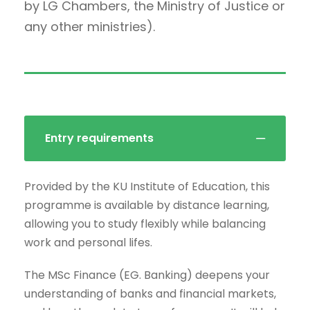
by LG Chambers, the Ministry of Justice or
any other ministries).
Entry requirements
Provided by the KU Institute of Education, this
programme is available by distance learning,
allowing you to study flexibly while balancing
work and personal lifes.
The MSc Finance (EG. Banking) deepens your
understanding of banks and financial markets,