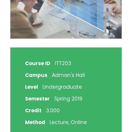
Course ID
ITT203
Campus
Adman's Hall
Level
Undergraduate
Semester
Spring 2019
Credit
3.000
Method
Lecture, Online