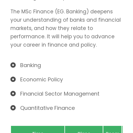
The MSc Finance (EG. Banking) deepens
your understanding of banks and financial
markets, and how they relate to
performance. It will help you to advance
your career in finance and policy.
Banking
Economic Policy
Financial Sector Management
Quantitative Finance