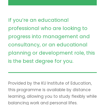
If you’re an educational
professional who are looking to
progress into management and
consultancy, or an educational
planning or development role, this
is the best degree for you.
Provided by the KU Institute of Education,
this programme is available by distance
learning, allowing you to study flexibly while
balancing work and personal lifes.