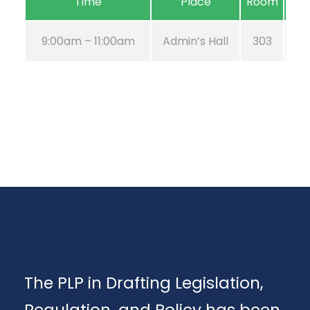
Time
Place
Room
9:00am – 11:00am
Admin’s Hall
303
The PLP in Drafting Legislation,