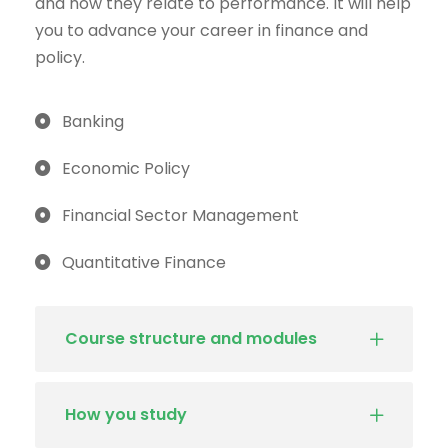
and how they relate to performance. It will help
you to advance your career in finance and
policy.
Banking
Economic Policy
Financial Sector Management
Quantitative Finance
Course structure and modules
How you study