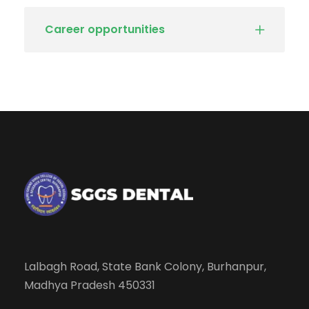
Career opportunities
Lalbagh Road, State Bank Colony, Burhanpur,
Madhya Pradesh 450331