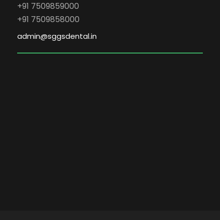
+91 7509859000
+91 7509858000
admin@sggsdental.in