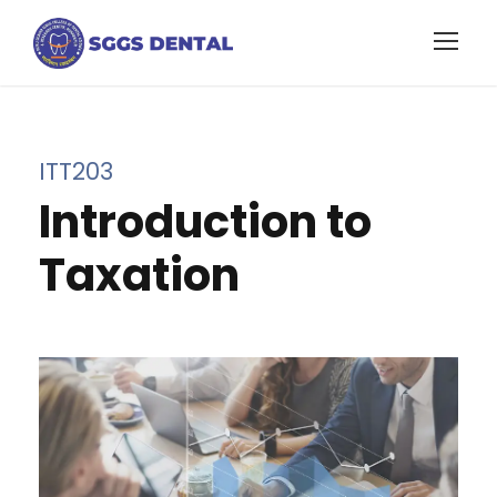
ITT203
Introduction to
Taxation