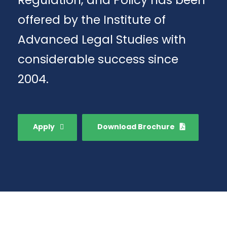
Regulation, and Policy has been
offered by the Institute of
Advanced Legal Studies with
considerable success since
2004.
Apply
Download Brochure