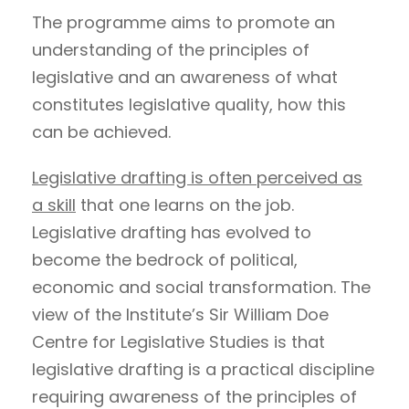
The programme aims to promote an
understanding of the principles of
legislative and an awareness of what
constitutes legislative quality, how this
can be achieved.
Legislative drafting is often perceived as
a skill
that one learns on the job.
Legislative drafting has evolved to
become the bedrock of political,
economic and social transformation. The
view of the Institute’s Sir William Doe
Centre for Legislative Studies is that
legislative drafting is a practical discipline
requiring awareness of the principles of