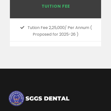
TUITION FEE
Tution Fee 2,25,000/ Per Annum (
Proposed for 2025-26 )