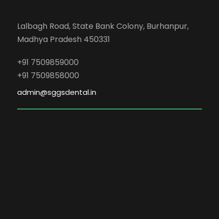
Lalbagh Road, State Bank Colony, Burhanpur,
Madhya Pradesh 450331
+91 7509859000
+91 7509858000
admin@sggsdental.in