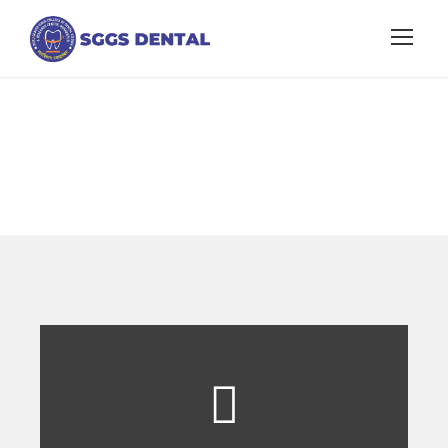
Fee Structure