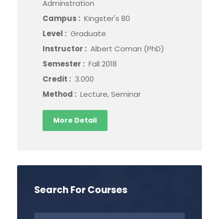
Adminstration
Campus :
Kingster's 80
Level :
Graduate
Instructor :
Albert Coman (PhD)
Semester :
Fall 2018
Credit :
3.000
Method :
Lecture, Seminar
More Detail
Search For Courses