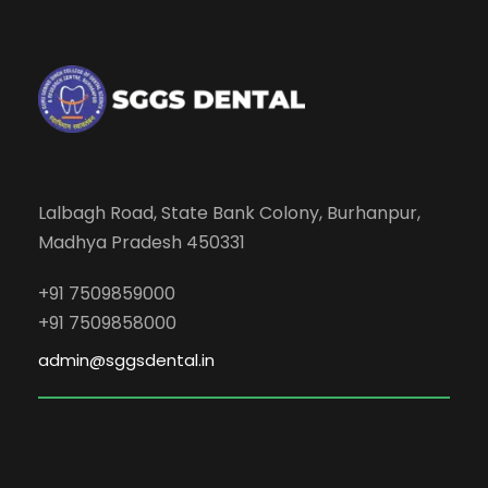
Lalbagh Road, State Bank Colony, Burhanpur,
Madhya Pradesh 450331
+91 7509859000
+91 7509858000
admin@sggsdental.in