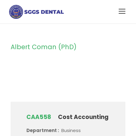
Albert Coman (PhD)
Instructor
CAA558
Cost Accounting
Department :
Business