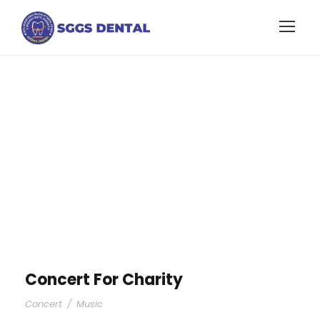
Portfolio Left &
Right Small
Thumbnail
Concert For Charity
Concert
/
Music