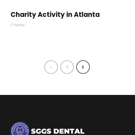
Charity Activity in Atlanta
Charity
1
2