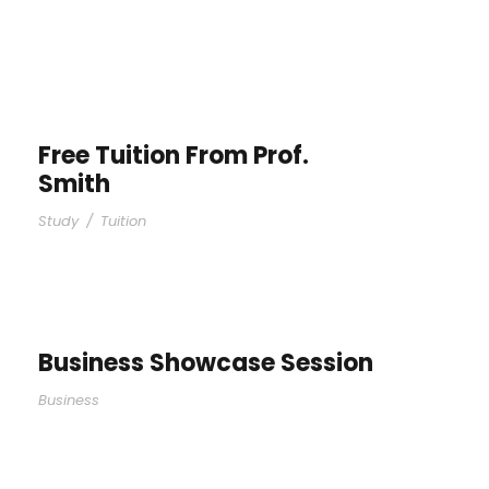
Free Tuition From Prof.
Smith
Study
/
Tuition
Business Showcase Session
Business