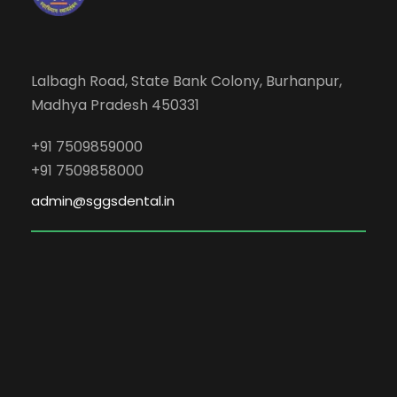
Lalbagh Road, State Bank Colony, Burhanpur,
Madhya Pradesh 450331
+91 7509859000
+91 7509858000
admin@sggsdental.in