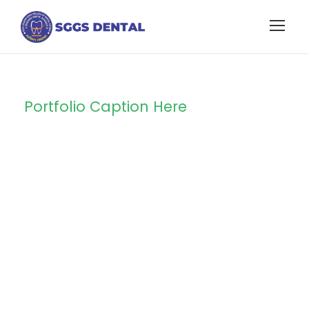
Portfolio Caption Here
Family Law
Advisory