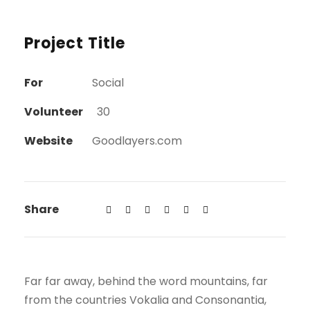
Project Title
For
Social
Volunteer
30
Website
Goodlayers.com
Share
Far far away, behind the word mountains, far
from the countries Vokalia and Consonantia,