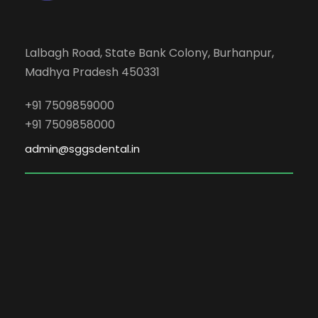
Lalbagh Road, State Bank Colony, Burhanpur,
Madhya Pradesh 450331
+91 7509859000
+91 7509858000
admin@sggsdental.in