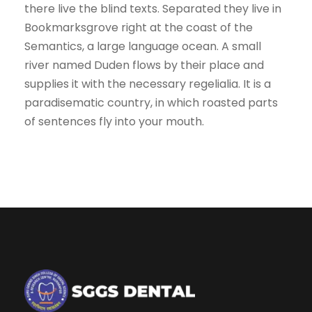
there live the blind texts. Separated they live in
Bookmarksgrove right at the coast of the
Semantics, a large language ocean. A small
river named Duden flows by their place and
supplies it with the necessary regelialia. It is a
paradisematic country, in which roasted parts
of sentences fly into your mouth.