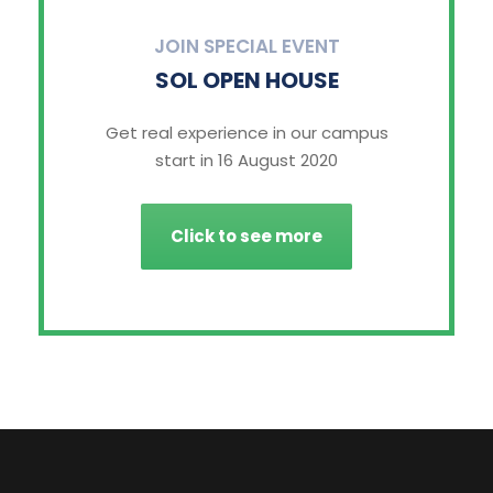
JOIN SPECIAL EVENT
SOL OPEN HOUSE
Get real experience in our campus
start in 16 August 2020
Click to see more