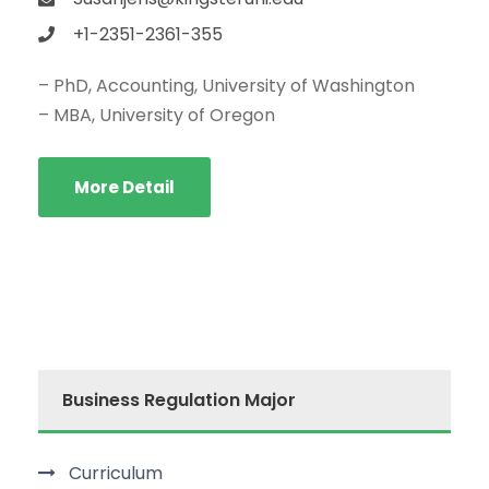
+1-2351-2361-355
– PhD, Accounting, University of Washington
– MBA, University of Oregon
More Detail
Business Regulation Major
Curriculum