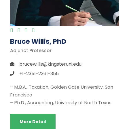
Bruce Willis, PhD
Adjunct Professor
brucewillis@kingsteruni.edu
+1-2351-2361-355
– M.B.A., Taxation, Golden Gate University, San
Francisco
– Ph.D., Accounting, University of North Texas
More Detail