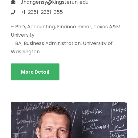
Jhangensy@kingsteruni.edu
+1-2351-2361-355
– PhD, Accounting, Finance minor, Texas A&M
University
– BA, Business Administration, University of
Washington
More Detail