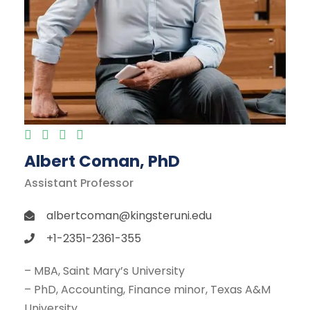
Albert Coman, PhD
Assistant Professor
albertcoman@kingsteruni.edu
+1-2351-2361-355
– MBA, Saint Mary’s University
– PhD, Accounting, Finance minor, Texas A&M
University