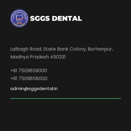
Lalbagh Road, State Bank Colony, Burhanpur,
Madhya Pradesh 450331
+91 7509859000
+91 7509858000
admin@sggsdental.in