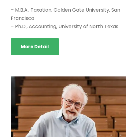
– M.B.A., Taxation, Golden Gate University, San
Francisco
– Ph.D., Accounting, University of North Texas
More Detail