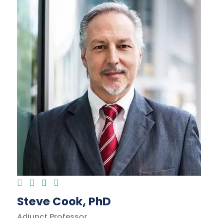
Steve Cook, PhD
Adjunct Professor