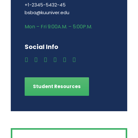
+1-2345-5432-45
bsba@kuuniver.edu
Mon – Fri 9:00A.M. – 5:00P.M.
Social Info
Student Resources