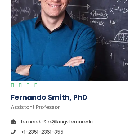
Fernando Smith, PhD
Assistant Professor
fernandoSm@kingsteruni.edu
+1-2351-2361-355