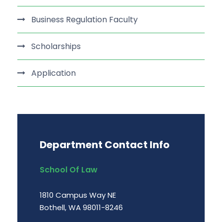
Business Regulation Faculty
Scholarships
Application
Department Contact Info
School Of Law
1810 Campus Way NE
Bothell, WA 98011-8246