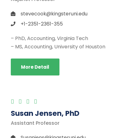
stevecook@kingsteruni.edu
+1-2351-2361-355
– PhD, Accounting, Virginia Tech
– MS, Accounting, University of Houston
More Detail
Susan Jensen, PhD
Assistant Professor
Susanjens@kingsteruni.edu