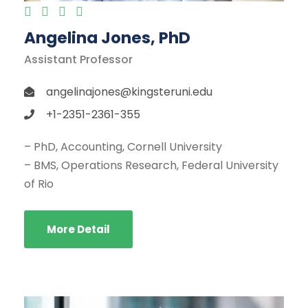
Angelina Jones, PhD
Assistant Professor
angelinajones@kingsteruni.edu
+1-2351-2361-355
– PhD, Accounting, Cornell University
– BMS, Operations Research, Federal University
of Rio
More Detail