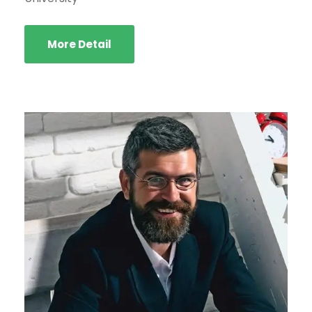
More Detail