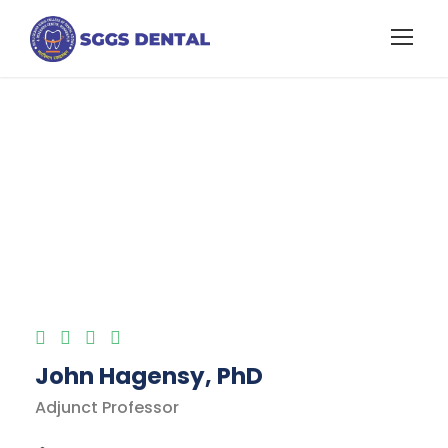
International
Taxation Faculty
John Hagensy, PhD
Adjunct Professor