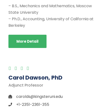
– B.S., Mechanics and Mathematics, Moscow
State University
– Ph.D., Accounting, University of California at
Berkeley
More Detail
Carol Dawson, PhD
Adjunct Professor
carolds@kingsteruni.edu
+1-2351-2361-355