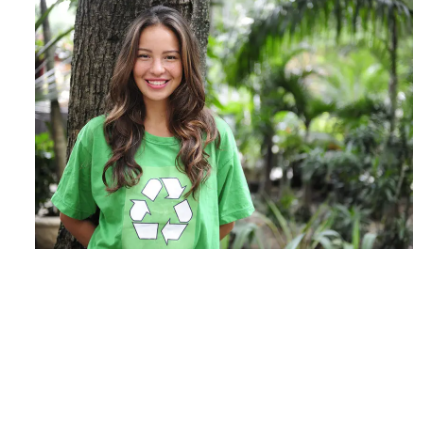
Charity & Voluntary For
Social
Charity
/
Social