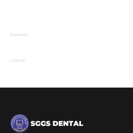
Business Showcase Session
Business
Charity Activity in Atlanta
Charity