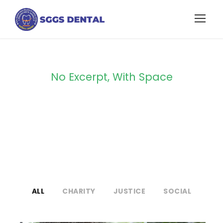
No Excerpt, With Space
Portfolio Modern
3 Columns
ALL
CHARITY
JUSTICE
SOCIAL