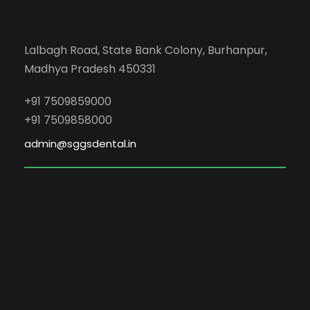
Lalbagh Road, State Bank Colony, Burhanpur,
Madhya Pradesh 450331
+91 7509859000
+91 7509858000
admin@sggsdental.in