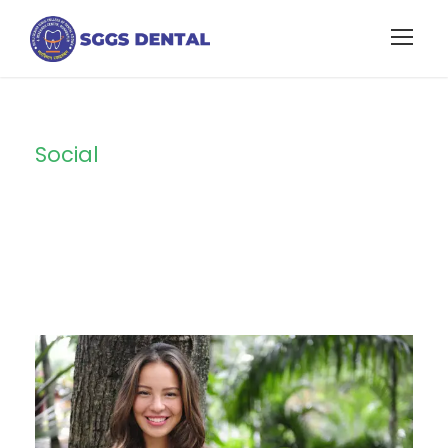
Social
Tag