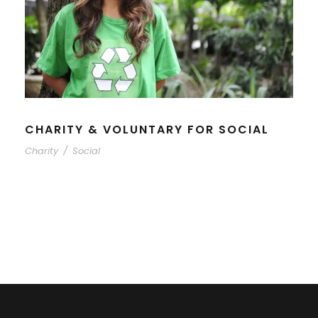
CHARITY & VOLUNTARY FOR SOCIAL
Charity
/
Social