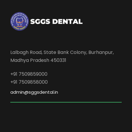
Lalbagh Road, State Bank Colony, Burhanpur,
Madhya Pradesh 450331
+91 7509859000
+91 7509858000
admin@sggsdental.in