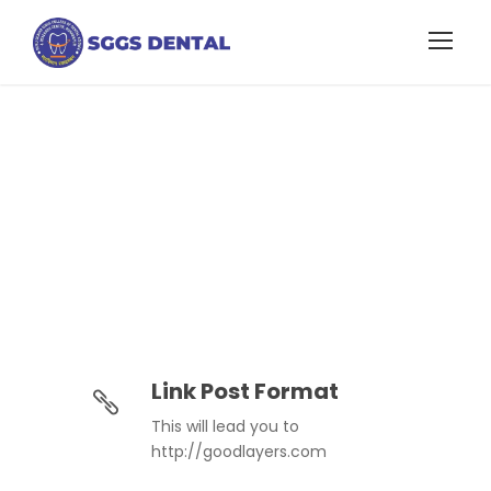
Link Post Format
Link Post Format
This will lead you to
http://goodlayers.com