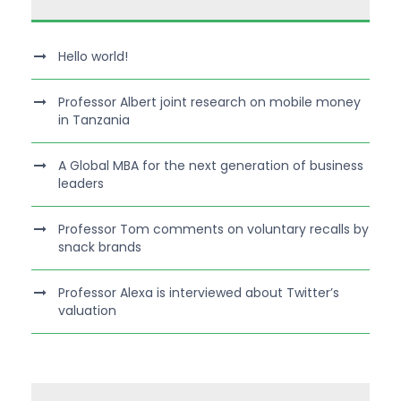
Hello world!
Professor Albert joint research on mobile money
in Tanzania
A Global MBA for the next generation of business
leaders
Professor Tom comments on voluntary recalls by
snack brands
Professor Alexa is interviewed about Twitter’s
valuation