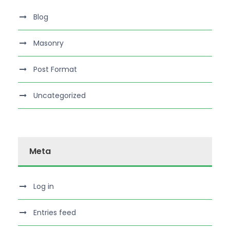
Blog
Masonry
Post Format
Uncategorized
Meta
Log in
Entries feed