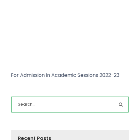
For Admission in Academic Sessions 2022-23
Clic
Recent Posts