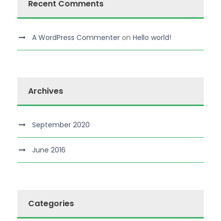
Recent Comments
A WordPress Commenter
on
Hello world!
Archives
September 2020
June 2016
Categories