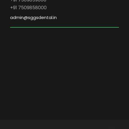
+91 7509858000
admin@sggsdental.in