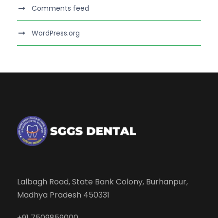
Comments feed
WordPress.org
Lalbagh Road, State Bank Colony, Burhanpur,
Madhya Pradesh 450331
+91 7509859000