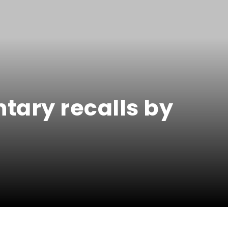
tary recalls by