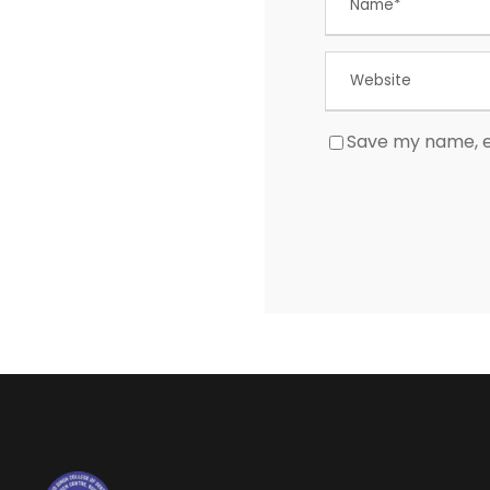
Save my name, em