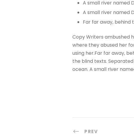
A small river named 
A small river named D
Far far away, behind
Copy Writers ambushed he
where they abused her for 
using her.Far far away, be
the blind texts. Separated
ocean. A small river name
PREV