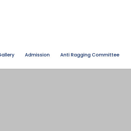
Gallery
Admission
Anti Ragging Committee