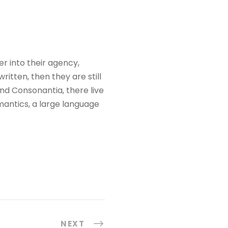
 into their agency,
itten, then they are still
nd Consonantia, there live
mantics, a large language
NEXT