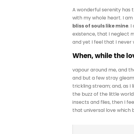
A wonderful serenity has t
with my whole heart. I am 
bliss of souls like mine
. 
existence, that I neglect 
and yet I feel that I never
When, while the lo
vapour around me, and the
and but a few stray gleams
trickling stream; and, as 
the buzz of the little wor
insects and flies, then I 
that universal love which be