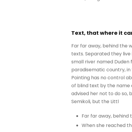
Text, that where it c
Far far away, behind the w
texts. Separated they liv
small river named Duden flo
paradisematic country, in 
Pointing has no control ab
of blind text by the name
advised her not to do so
Semikoli, but the Littl
Far far away, behind
When she reached the f