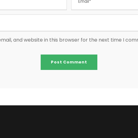
ail, and website in this browser for the next time I co