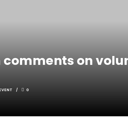
 comments on volun
EVENT
0