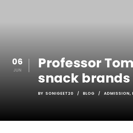
Professor Tom
06
JUN
snack brands
BY
SONIGEET20
BLOG
ADMISSION
,