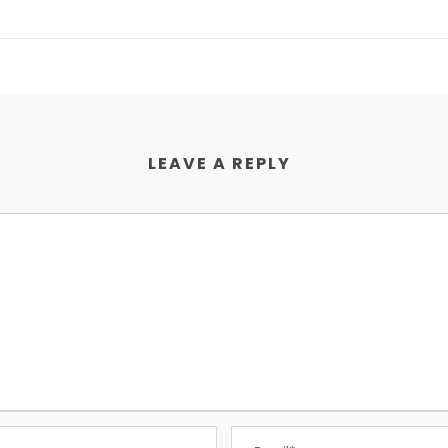
LEAVE A REPLY