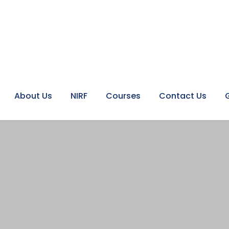
About Us
NIRF
Courses
Contact Us