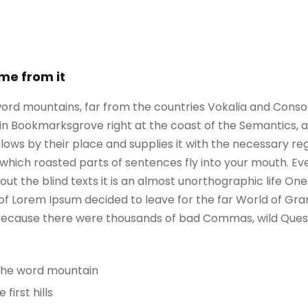
ame from it
ord mountains, far from the countries Vokalia and Consona
e in Bookmarksgrove right at the coast of the Semantics, 
ws by their place and supplies it with the necessary regeli
which roasted parts of sentences fly into your mouth. Ev
out the blind texts it is an almost unorthographic life On
 of Lorem Ipsum decided to leave for the far World of G
, because there were thousands of bad Commas, wild Ques
 the word mountain
irst hills