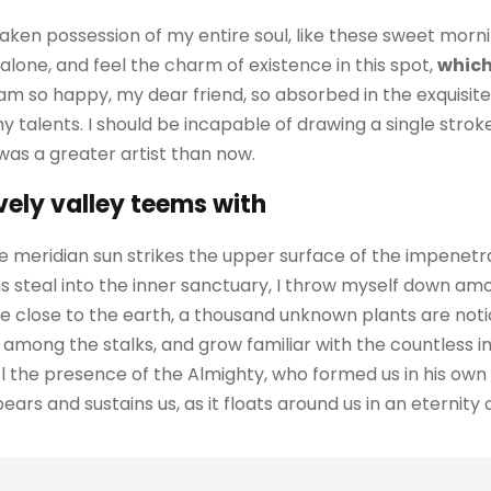
aken possession of my entire soul, like these sweet morni
alone, and feel the charm of existence in this spot,
which
I am so happy, my dear friend, so absorbed in the exquisit
my talents. I should be incapable of drawing a single str
 was a greater artist than now.
vely valley teems with
 meridian sun strikes the upper surface of the impenetra
 steal into the inner sanctuary, I throw myself down amo
I lie close to the earth, a thousand unknown plants are no
ld among the stalks, and grow familiar with the countless 
feel the presence of the Almighty, who formed us in his ow
ars and sustains us, as it floats around us in an eternity of