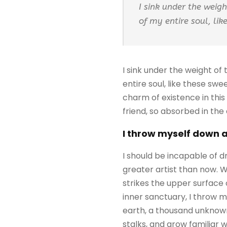
I sink under the weig
of my entire soul, li
I sink under the weight of
entire soul, like these sw
charm of existence in this
friend, so absorbed in the
I throw myself down 
I should be incapable of d
greater artist than now. 
strikes the upper surface 
inner sanctuary, I throw my
earth, a thousand unknown
stalks, and grow familiar 