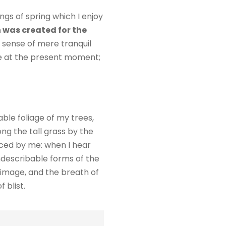
ngs of spring which I enjoy
 was created for the
e sense of mere tranquil
oke at the present moment;
ble foliage of my trees,
ng the tall grass by the
ticed by me: when I hear
indescribable forms of the
n image, and the breath of
 blist.