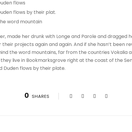
Duden flows
uden flows by their plat.
 the word mountain
r, made her drunk with Longe and Parole and dragged her
their projects again and again. And if she hasn’t been rewr
hind the word mountains, far from the countries Vokalia a
 they live in Bookmarksgrove right at the coast of the Se
d Duden flows by their plate.
0
SHARES