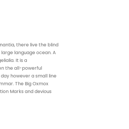
ntia, there live the blind
a large language ocean. A
alia. It is a
en the all-powerful
e day however a small line
rammar. The Big Oxmox
tion Marks and devious