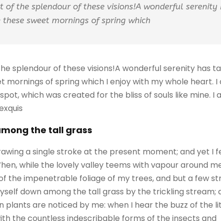
ht of the splendour of these visions!A wonderful serenity
ke these sweet mornings of spring which
 the splendour of these visions!A wonderful serenity has 
eet mornings of spring which I enjoy with my whole heart. I
 spot, which was created for the bliss of souls like mine. 
 exquis
among the tall grass
rawing a single stroke at the present moment; and yet I f
When, while the lovely valley teems with vapour around m
of the impenetrable foliage of my trees, and but a few st
self down among the tall grass by the trickling stream; an
 plants are noticed by me: when I hear the buzz of the l
with the countless indescribable forms of the insects and