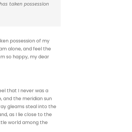
 has taken possession
taken possession of my
 am alone, and feel the
I am so happy, my dear
eel that I never was a
e, and the meridian sun
ray gleams steal into the
d, as I lie close to the
ittle world among the