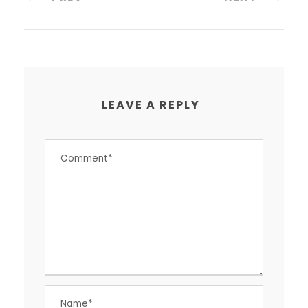
LEAVE A REPLY