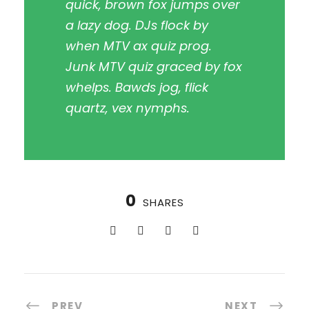
quick, brown fox jumps over
a lazy dog. DJs flock by
when MTV ax quiz prog.
Junk MTV quiz graced by fox
whelps. Bawds jog, flick
quartz, vex nymphs.
0
SHARES
PREV
NEXT