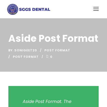
Aside Post Format
BY
SONIGEET20
POST FORMAT
POST FORMAT
0
Aside Post Format. The