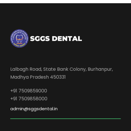
Lalbagh Road, State Bank Colony, Burhanpur,
Madhya Pradesh 450331
+91 7509859000
+91 7509858000
admin@sggsdental.in