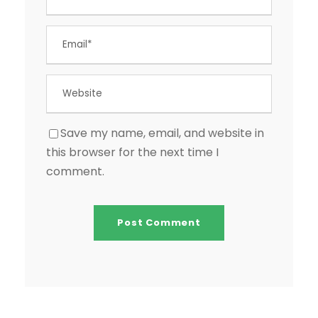
Save my name, email, and website in
this browser for the next time I
comment.