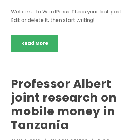
Welcome to WordPress. This is your first post.
Edit or delete it, then start writing!
Read More
Professor Albert
joint research on
mobile money in
Tanzania