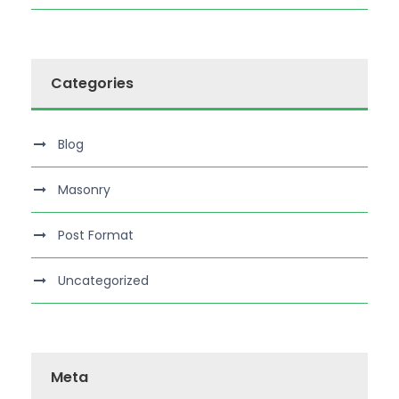
Categories
Blog
Masonry
Post Format
Uncategorized
Meta