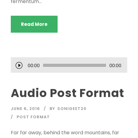
fermentum...
Read More
A
00:00
00:00
u
d
Audio Post Format
i
o
P
JUNE 6, 2016
BY
SONIGEET20
l
POST FORMAT
a
y
Far far away, behind the word mountains, far