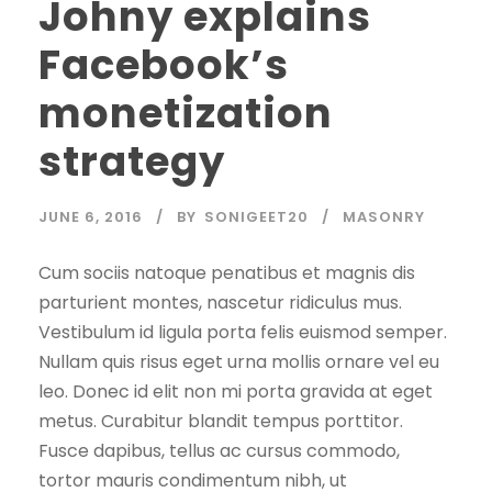
Johny explains
Facebook’s
monetization
strategy
JUNE 6, 2016
BY
SONIGEET20
MASONRY
Cum sociis natoque penatibus et magnis dis
parturient montes, nascetur ridiculus mus.
Vestibulum id ligula porta felis euismod semper.
Nullam quis risus eget urna mollis ornare vel eu
leo. Donec id elit non mi porta gravida at eget
metus. Curabitur blandit tempus porttitor.
Fusce dapibus, tellus ac cursus commodo,
tortor mauris condimentum nibh, ut