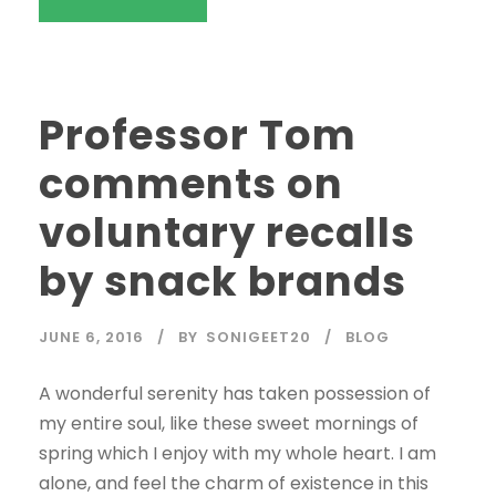
Professor Tom
comments on
voluntary recalls
by snack brands
JUNE 6, 2016
BY
SONIGEET20
BLOG
A wonderful serenity has taken possession of
my entire soul, like these sweet mornings of
spring which I enjoy with my whole heart. I am
alone, and feel the charm of existence in this