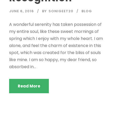
JUNE 6, 2016
BY
SONIGEET20
BLOG
A wonderful serenity has taken possession of
my entire soul, like these sweet mornings of
spring which I enjoy with my whole heart. I am
alone, and feel the charm of existence in this
spot, which was created for the bliss of souls
like mine. I am so happy, my dear friend, so
absorbed in...
Read More
STICKY POST