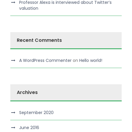
Professor Alexa is interviewed about Twitter’s
valuation
Recent Comments
A WordPress Commenter
on
Hello world!
Archives
September 2020
June 2016