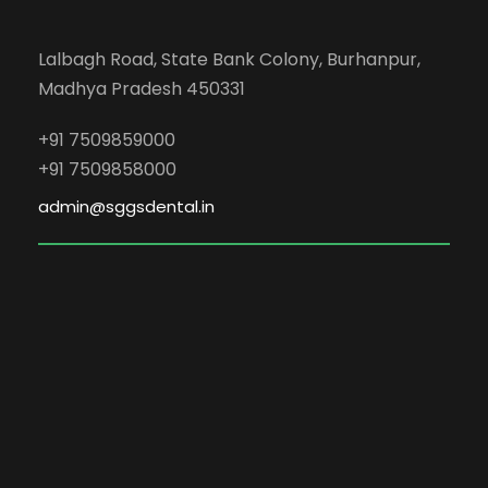
Lalbagh Road, State Bank Colony, Burhanpur,
Madhya Pradesh 450331
+91 7509859000
+91 7509858000
admin@sggsdental.in