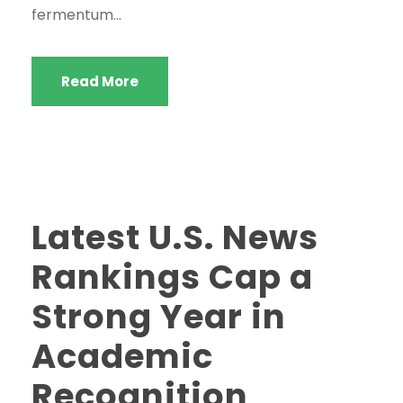
fermentum...
Read More
Latest U.S. News
Rankings Cap a
Strong Year in
Academic
Recognition