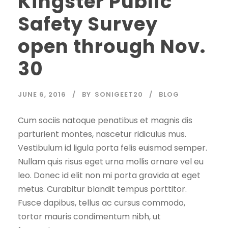
Kingster Public
Safety Survey
open through Nov.
30
JUNE 6, 2016
BY
SONIGEET20
BLOG
Cum sociis natoque penatibus et magnis dis
parturient montes, nascetur ridiculus mus.
Vestibulum id ligula porta felis euismod semper.
Nullam quis risus eget urna mollis ornare vel eu
leo. Donec id elit non mi porta gravida at eget
metus. Curabitur blandit tempus porttitor.
Fusce dapibus, tellus ac cursus commodo,
tortor mauris condimentum nibh, ut