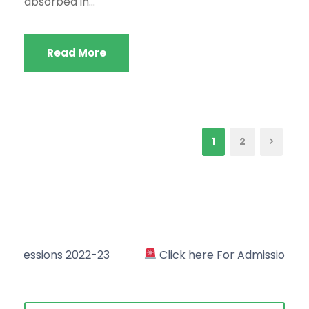
absorbed in...
Read More
1
2
22-23
Click here For Admission in Academic Sessi