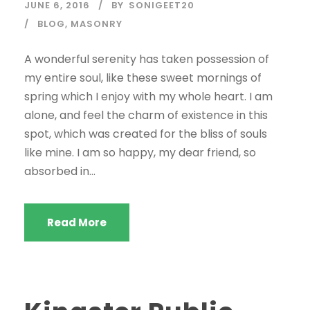
JUNE 6, 2016
BY
SONIGEET20
BLOG
,
MASONRY
A wonderful serenity has taken possession of
my entire soul, like these sweet mornings of
spring which I enjoy with my whole heart. I am
alone, and feel the charm of existence in this
spot, which was created for the bliss of souls
like mine. I am so happy, my dear friend, so
absorbed in...
Read More