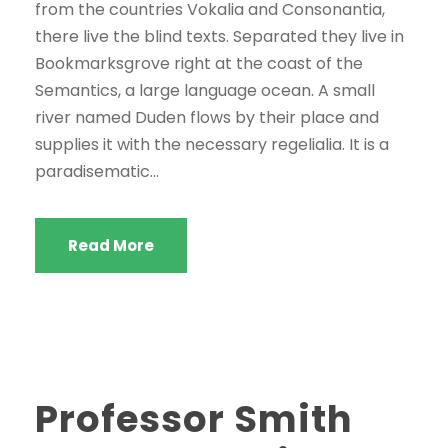
e
from the countries Vokalia and Consonantia,
r
there live the blind texts. Separated they live in
Bookmarksgrove right at the coast of the
Semantics, a large language ocean. A small
river named Duden flows by their place and
supplies it with the necessary regelialia. It is a
paradisematic...
Read More
Professor Smith