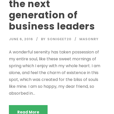
the next
generation of
business leaders
JUNE 6, 2016
BY
SONIGEET20
MASONRY
A wonderful serenity has taken possession of
my entire soul, like these sweet mornings of
spring which I enjoy with my whole heart. I am
alone, and feel the charm of existence in this
spot, which was created for the bliss of souls
like mine. I am so happy, my dear friend, so
absorbed in...
Read More