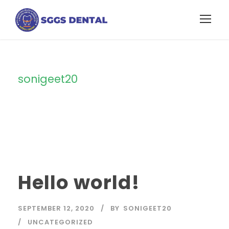
sonigeet20
By
Hello world!
SEPTEMBER 12, 2020
BY
SONIGEET20
UNCATEGORIZED