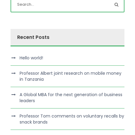
Recent Posts
Hello world!
Professor Albert joint research on mobile money
in Tanzania
A Global MBA for the next generation of business
leaders
Professor Tom comments on voluntary recalls by
snack brands