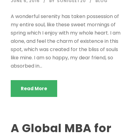
JUNE 6, 2016
BY
SONIGEET20
BLOG
A wonderful serenity has taken possession of
my entire soul, like these sweet mornings of
spring which I enjoy with my whole heart. I am
alone, and feel the charm of existence in this
spot, which was created for the bliss of souls
like mine. I am so happy, my dear friend, so
absorbed in...
Read More
A Global MBA for