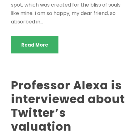
spot, which was created for the bliss of souls
like mine. I am so happy, my dear friend, so
absorbed in...
Read More
Professor Alexa is
interviewed about
Twitter’s
valuation