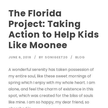
The Florida
Project: Taking
Action to Help Kids
Like Moonee
JUNE 6, 2016
BY
SONIGEET20
BLOG
A wonderful serenity has taken possession of
my entire soul, like these sweet mornings of
spring which I enjoy with my whole heart. I am
alone, and feel the charm of existence in this
spot, which was created for the bliss of souls
like mine. I am so happy, my dear friend, so