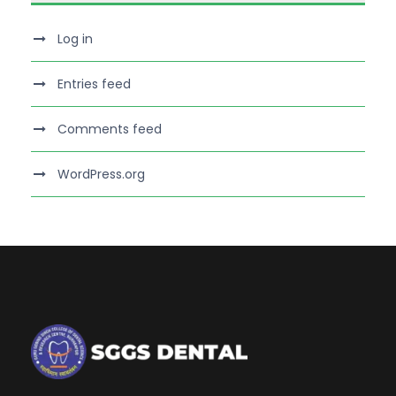
Log in
Entries feed
Comments feed
WordPress.org