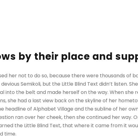
ws by their place and supp
sed her not to do so, because there were thousands of 
evious Semikoli, but the Little Blind Text didn’t listen. 
itial into the belt and made herself on the way. When she re
ains, she had a last view back on the skyline of her homet
 headline of Alphabet Village and the subline of her own 
question ran over her cheek, then she continued her way.
rned the Little Blind Text, that where it came from it wo
d time.