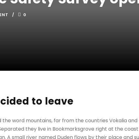
ENT
0
cided to leave
d the word mountains, far from the countries Vokalia and
. Separated they live in Bookmarksgrove right at the coast
n. A small river named Duden flows by their place and sup