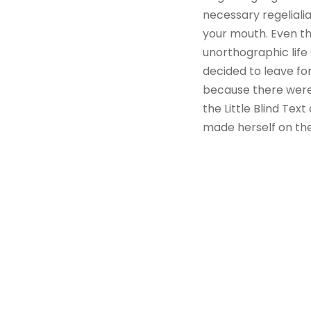
necessary regelialia
your mouth. Even the
unorthographic life
decided to leave fo
because there were
the Little Blind Text
made herself on th