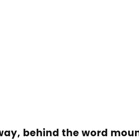
away, behind the word mou