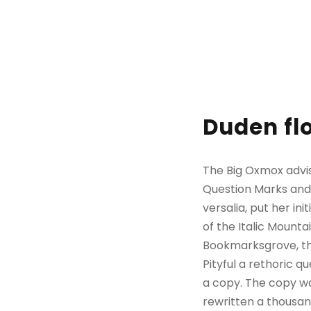
Duden flo
The Big Oxmox advi
Question Marks and d
versalia, put her in
of the Italic Mount
Bookmarksgrove, the
Pityful a rethoric 
a copy. The copy wa
rewritten a thousan