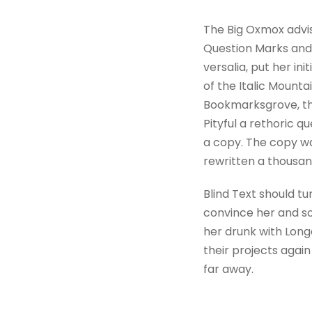
The Big Oxmox advi
Question Marks and d
versalia, put her in
of the Italic Mount
Bookmarksgrove, the
Pityful a rethoric 
a copy. The copy wa
rewritten a thousan
Blind Text should tu
convince her and so
her drunk with Long
their projects again
far away.