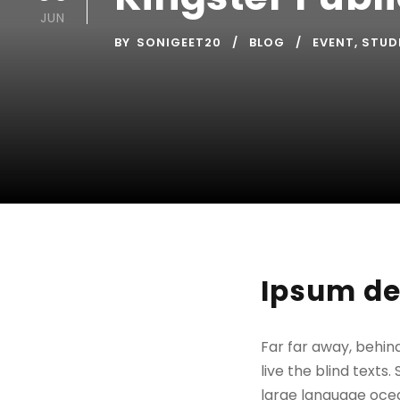
JUN
BY
SONIGEET20
BLOG
EVENT
,
STUD
Ipsum de
Far far away, behin
live the blind texts
large language ocea