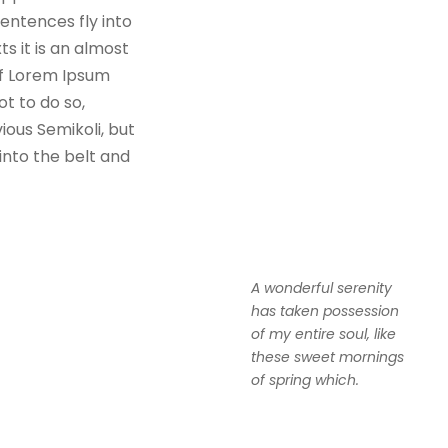
sentences fly into
s it is an almost
of Lorem Ipsum
t to do so,
ous Semikoli, but
 into the belt and
A wonderful serenity
has taken possession
of my entire soul, like
these sweet mornings
of spring which.