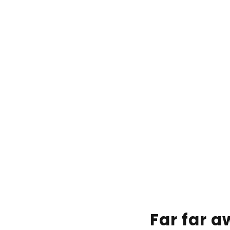
Far far 