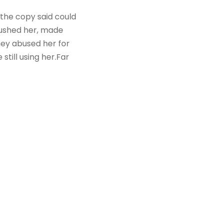
 the copy said could
mbushed her, made
hey abused her for
still using her.Far