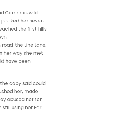
bad Commas, wild
She packed her seven
ached the first hills
own
road, the Line Lane.
 On her way she met
uld have been
 the copy said could
mbushed her, made
hey abused her for
still using her.Far