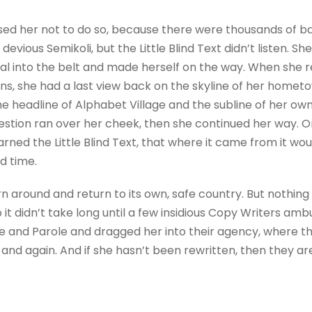
sed her not to do so, because there were thousands of 
evious Semikoli, but the Little Blind Text didn’t listen. 
itial into the belt and made herself on the way. When she re
ains, she had a last view back on the skyline of her homet
 headline of Alphabet Village and the subline of her own 
question ran over her cheek, then she continued her way.
rned the Little Blind Text, that where it came from it wo
d time.
rn around and return to its own, safe country. But nothing
 it didn’t take long until a few insidious Copy Writers a
e and Parole and dragged her into their agency, where t
 and again. And if she hasn’t been rewritten, then they are 