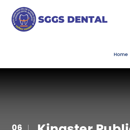
Home
Kingster Publ
06