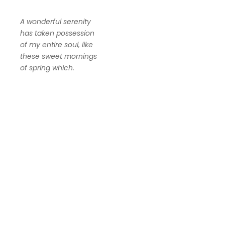
A wonderful serenity
has taken possession
of my entire soul, like
these sweet mornings
of spring which.