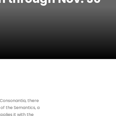
 Consonantia, there
 of the Semantics, a
plies it with the