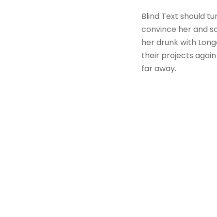
Blind Text should tu
convince her and so
her drunk with Long
their projects again
far away.