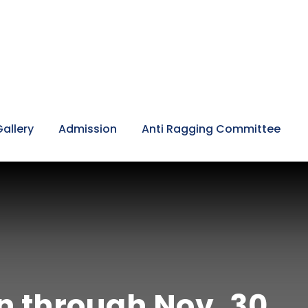
Gallery
Admission
Anti Ragging Committee
n through Nov. 30