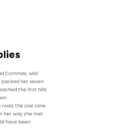
lies
bad Commas, wild
She packed her seven
ached the first hills
own
road, the Line Lane.
 On her way she met
uld have been