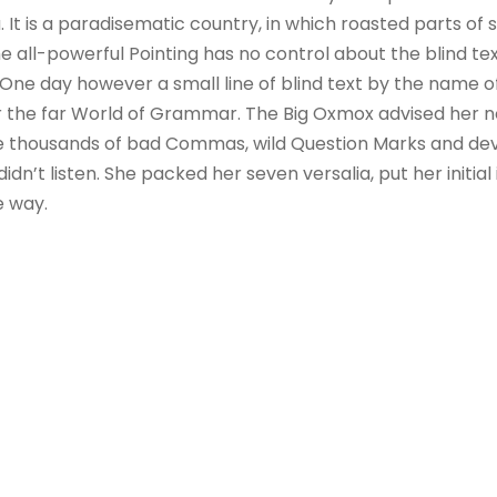
. It is a paradisematic country, in which roasted parts of 
 all-powerful Pointing has no control about the blind text
 One day however a small line of blind text by the name 
r the far World of Grammar. The Big Oxmox advised her no
 thousands of bad Commas, wild Question Marks and devi
 didn’t listen. She packed her seven versalia, put her initial
e way.