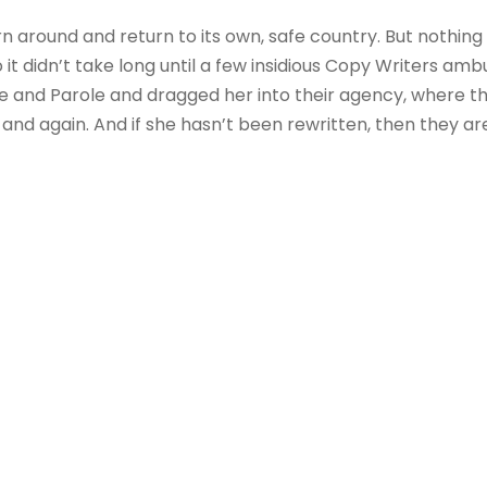
rn around and return to its own, safe country. But nothing
 it didn’t take long until a few insidious Copy Writers a
e and Parole and dragged her into their agency, where t
 and again. And if she hasn’t been rewritten, then they are 