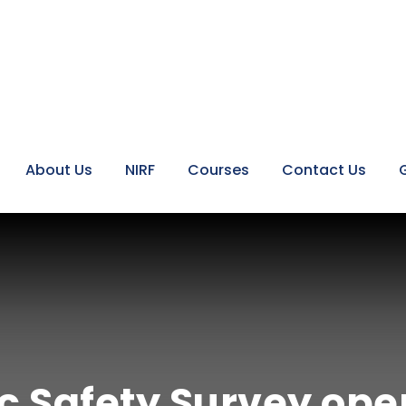
About Us
NIRF
Courses
Contact Us
ic Safety Survey ope