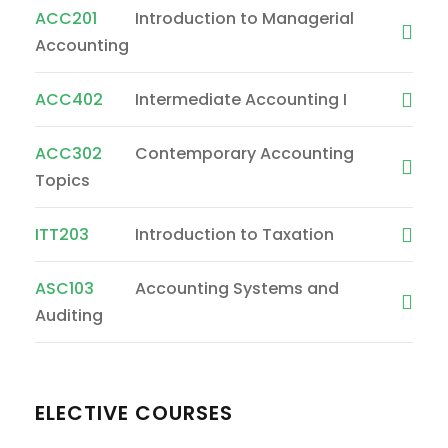
ACC201
Introduction to Managerial
Accounting
ACC402
Intermediate Accounting I
ACC302
Contemporary Accounting
Topics
ITT203
Introduction to Taxation
ASC103
Accounting Systems and
Auditing
ELECTIVE COURSES