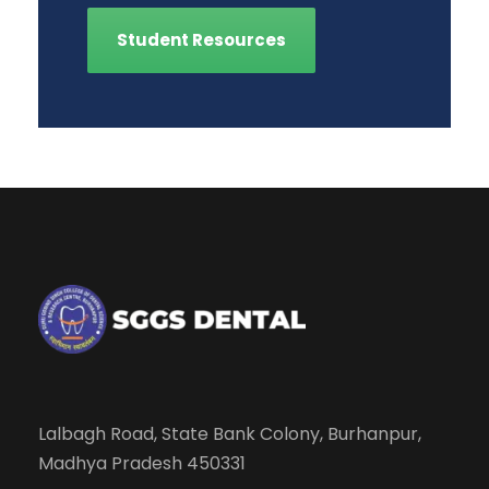
Student Resources
Lalbagh Road, State Bank Colony, Burhanpur,
Madhya Pradesh 450331