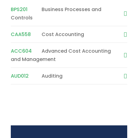
BPS201
Business Processes and
Controls
CAA558
Cost Accounting
ACC604
Advanced Cost Accounting
and Management
AUD012
Auditing