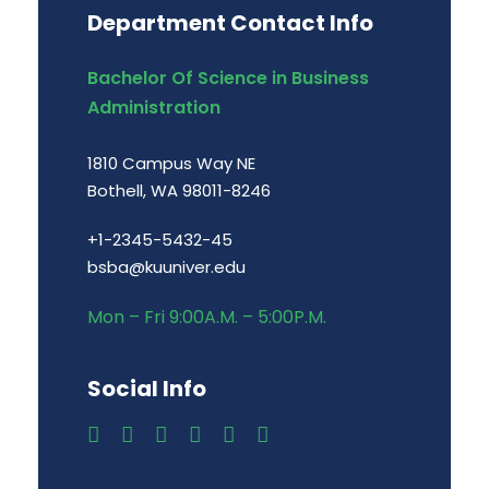
Department Contact Info
Bachelor Of Science in Business
Administration
1810 Campus Way NE
Bothell, WA 98011-8246
+1-2345-5432-45
bsba@kuuniver.edu
Mon – Fri 9:00A.M. – 5:00P.M.
Social Info