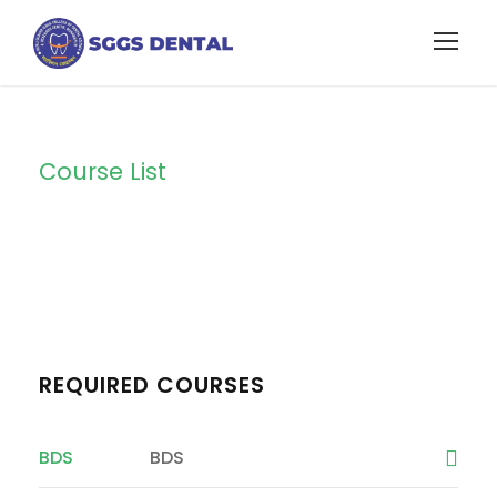
Course List
Course List 1
REQUIRED COURSES
BDS
BDS