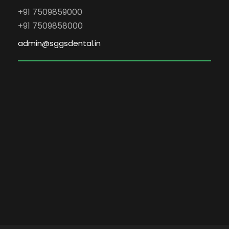
+91 7509859000
+91 7509858000
admin@sggsdental.in