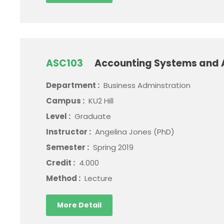
ASC103
Accounting Systems and 
Department :
Business Adminstration
Campus :
KU2 Hill
Level :
Graduate
Instructor :
Angelina Jones (PhD)
Semester :
Spring 2019
Credit :
4.000
Method :
Lecture
More Detail