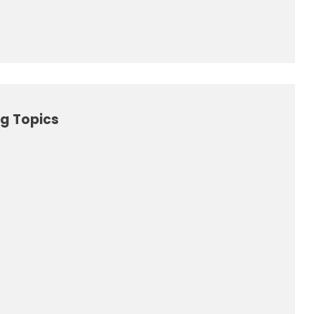
g Topics