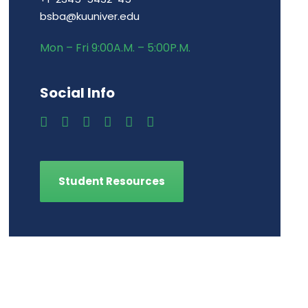
bsba@kuuniver.edu
Mon – Fri 9:00A.M. – 5:00P.M.
Social Info
Student Resources