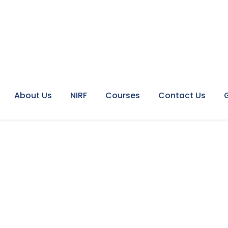
About Us
NIRF
Courses
Contact Us