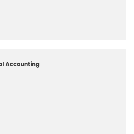
al Accounting