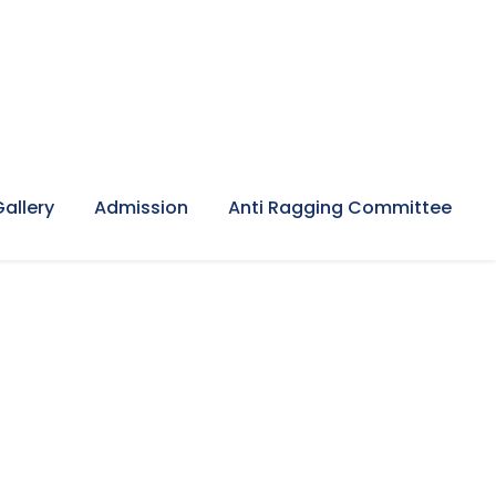
Gallery
Admission
Anti Ragging Committee