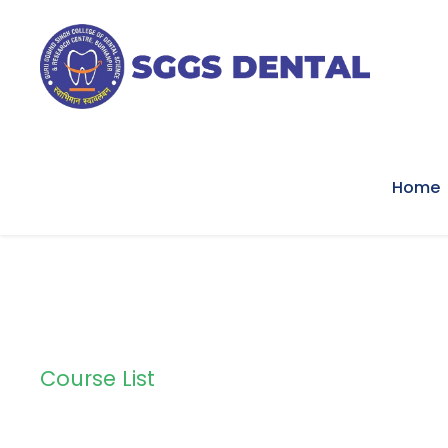
Home
Course List
Course List 2