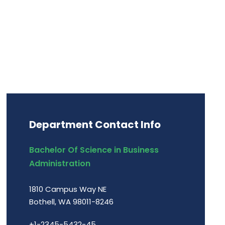
Department Contact Info
Bachelor Of Science in Business
Administration
1810 Campus Way NE
Bothell, WA 98011-8246
+1-2345-5432-45