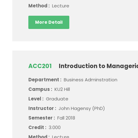
Method :
Lecture
More Detail
ACC201
Introduction to Manageri
Department :
Business Adminstration
Campus :
KU2 Hill
Level :
Graduate
Instructor :
John Hagensy (PhD)
Semester :
Fall 2018
Credit :
3.000
Method :
Lecture