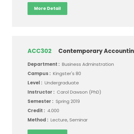
More Detail
ACC302
Contemporary Accountin
Department :
Business Adminstration
Campus :
Kingster's 80
Level :
Undergraduate
Instructor :
Carol Dawson (PhD)
Semester :
Spring 2019
Credit :
4.000
Method :
Lecture, Seminar