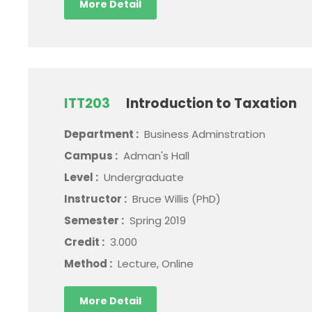
More Detail
ITT203
Introduction to Taxation
Department :
Business Adminstration
Campus :
Adman's Hall
Level :
Undergraduate
Instructor :
Bruce Willis (PhD)
Semester :
Spring 2019
Credit :
3.000
Method :
Lecture, Online
More Detail