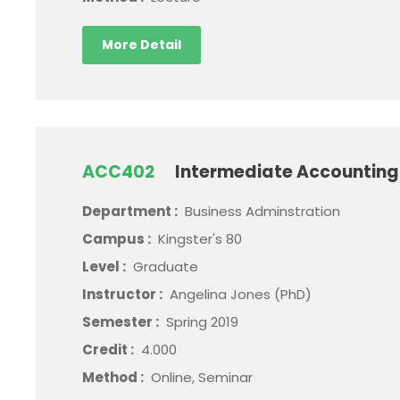
More Detail
ACC402
Intermediate Accounting 
Department :
Business Adminstration
Campus :
Kingster's 80
Level :
Graduate
Instructor :
Angelina Jones (PhD)
Semester :
Spring 2019
Credit :
4.000
Method :
Online, Seminar