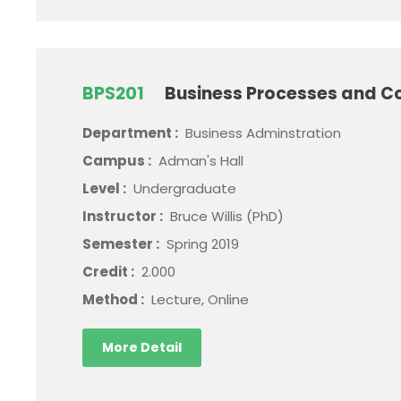
BPS201
Business Processes and C
Department :
Business Adminstration
Campus :
Adman's Hall
Level :
Undergraduate
Instructor :
Bruce Willis (PhD)
Semester :
Spring 2019
Credit :
2.000
Method :
Lecture, Online
More Detail