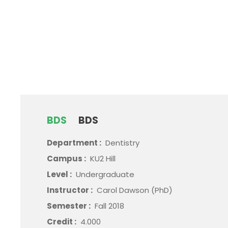
BDS
BDS
Department :
Dentistry
Campus :
KU2 Hill
Level :
Undergraduate
Instructor :
Carol Dawson (PhD)
Semester :
Fall 2018
Credit :
4.000