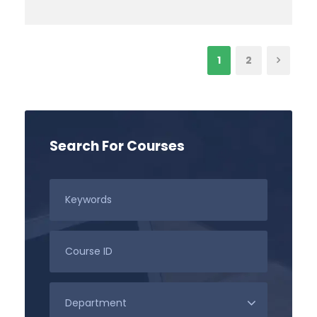
1
2
Search For Courses