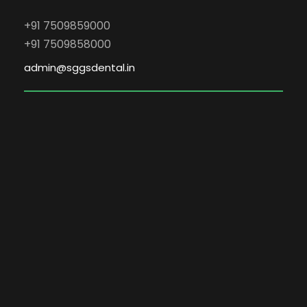
+91 7509859000
+91 7509858000
admin@sggsdental.in