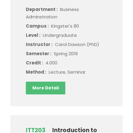
Department :
Business
Adminstration
Campus :
Kingster's 80
Level :
Undergraduate
Instructor :
Carol Dawson (PhD)
Semester :
Spring 2019
Credit :
4.000
Method :
Lecture, Seminar
More Detail
ITT203
Introduction to