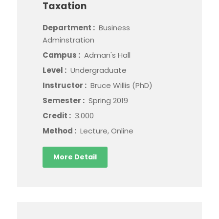
Taxation
Department :
Business
Adminstration
Campus :
Adman's Hall
Level :
Undergraduate
Instructor :
Bruce Willis (PhD)
Semester :
Spring 2019
Credit :
3.000
Method :
Lecture, Online
More Detail