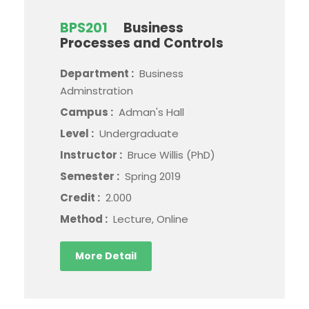
BPS201
Business
Processes and Controls
Department :
Business
Adminstration
Campus :
Adman's Hall
Level :
Undergraduate
Instructor :
Bruce Willis (PhD)
Semester :
Spring 2019
Credit :
2.000
Method :
Lecture, Online
More Detail