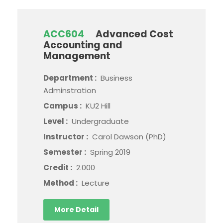
ACC604
Advanced Cost
Accounting and
Management
Department :
Business
Adminstration
Campus :
KU2 Hill
Level :
Undergraduate
Instructor :
Carol Dawson (PhD)
Semester :
Spring 2019
Credit :
2.000
Method :
Lecture
More Detail