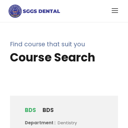
Find course that suit you
Course Search
BDS
BDS
Department :
Dentistry