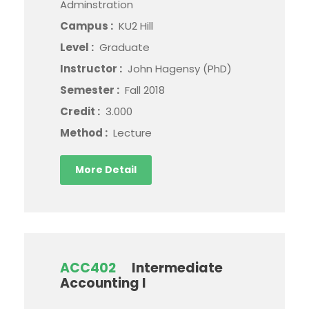
Adminstration
Campus :
KU2 Hill
Level :
Graduate
Instructor :
John Hagensy (PhD)
Semester :
Fall 2018
Credit :
3.000
Method :
Lecture
More Detail
ACC402
Intermediate
Accounting I