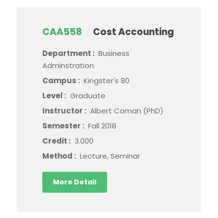
CAA558
Cost Accounting
Department :
Business
Adminstration
Campus :
Kingster's 80
Level :
Graduate
Instructor :
Albert Coman (PhD)
Semester :
Fall 2018
Credit :
3.000
Method :
Lecture, Seminar
More Detail