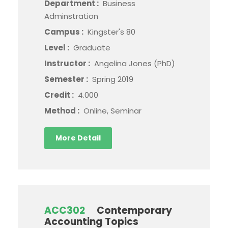
Department :
Business
Adminstration
Campus :
Kingster's 80
Level :
Graduate
Instructor :
Angelina Jones (PhD)
Semester :
Spring 2019
Credit :
4.000
Method :
Online, Seminar
More Detail
ACC302
Contemporary
Accounting Topics