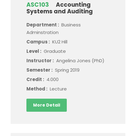
ASC103
Accounting
Systems and Auditing
Department :
Business
Adminstration
Campus :
KU2 Hill
Level :
Graduate
Instructor :
Angelina Jones (PhD)
Semester :
Spring 2019
Credit :
4.000
Method :
Lecture
More Detail