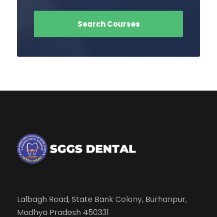
Lalbagh Road, State Bank Colony, Burhanpur,
Madhya Pradesh 450331