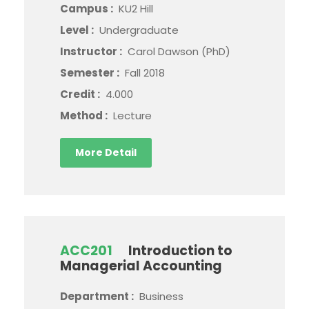
Campus :
KU2 Hill
Level :
Undergraduate
Instructor :
Carol Dawson (PhD)
Semester :
Fall 2018
Credit :
4.000
Method :
Lecture
More Detail
ACC201
Introduction to
Managerial Accounting
Department :
Business