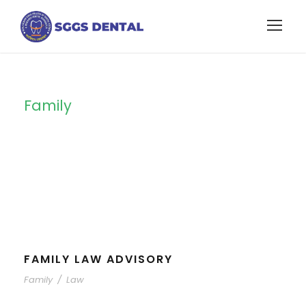
Family
Tag
FAMILY LAW ADVISORY
Family
/
Law