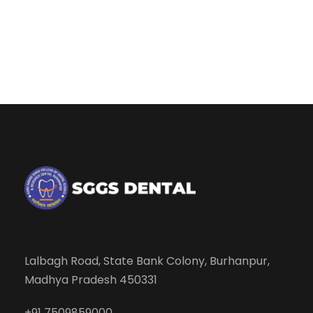
Lalbagh Road, State Bank Colony, Burhanpur,
Madhya Pradesh 450331
+91 7509859000