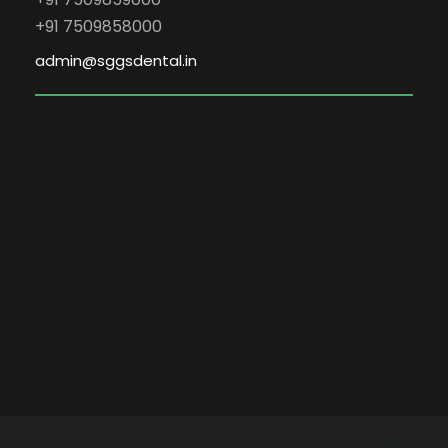
+91 7509858000
admin@sggsdental.in