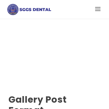
Gallery Post
Format
Gallery Post