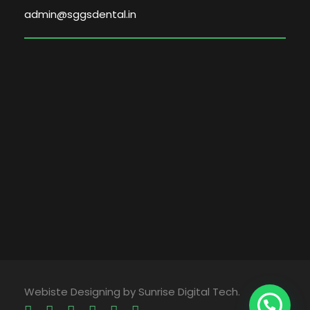
admin@sggsdental.in
Webiste Designing by Sunrise Digital Tech.