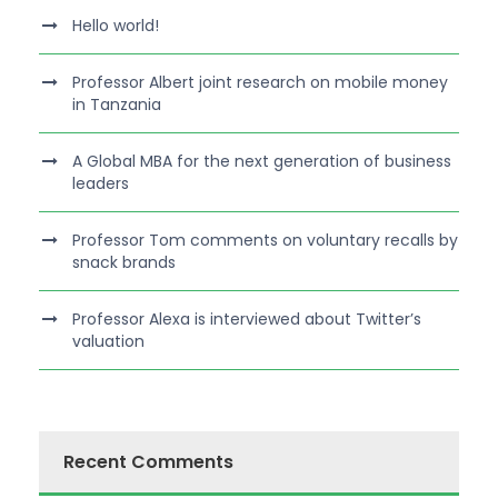
Hello world!
Professor Albert joint research on mobile money
in Tanzania
A Global MBA for the next generation of business
leaders
Professor Tom comments on voluntary recalls by
snack brands
Professor Alexa is interviewed about Twitter’s
valuation
Recent Comments