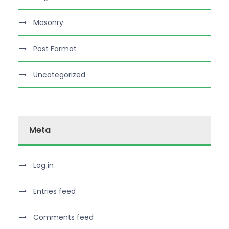
Masonry
Post Format
Uncategorized
Meta
Log in
Entries feed
Comments feed