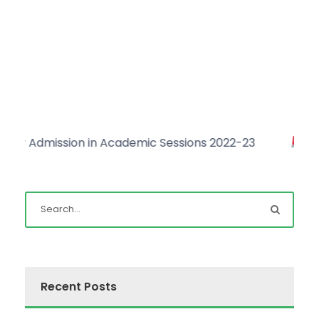
Admission in Academic Sessions 2022-23
Click he
Recent Posts