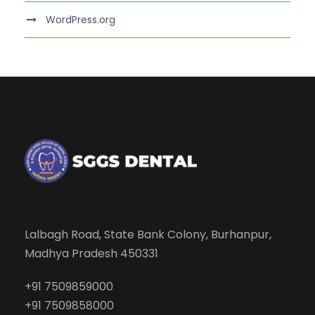
WordPress.org
Lalbagh Road, State Bank Colony, Burhanpur,
Madhya Pradesh 450331
+91 7509859000
+91 7509858000