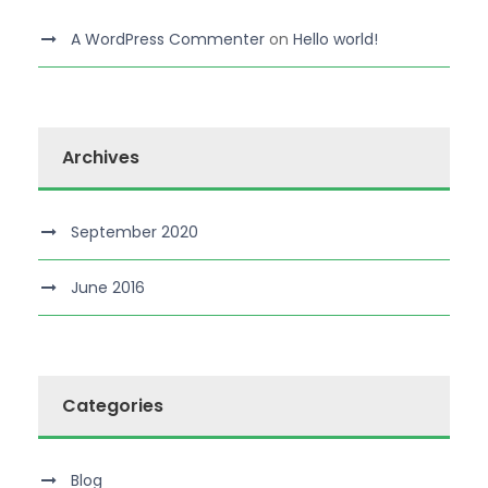
A WordPress Commenter
on
Hello world!
Archives
September 2020
June 2016
Categories
Blog