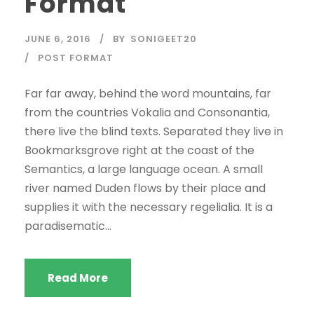
Format
JUNE 6, 2016
BY
SONIGEET20
POST FORMAT
Far far away, behind the word mountains, far
from the countries Vokalia and Consonantia,
there live the blind texts. Separated they live in
Bookmarksgrove right at the coast of the
Semantics, a large language ocean. A small
river named Duden flows by their place and
supplies it with the necessary regelialia. It is a
paradisematic...
Read More