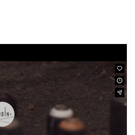
Click here For