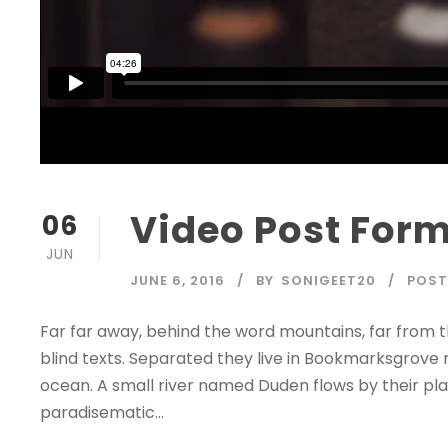
Video Post For
06
JUN
JUNE 6, 2016
BY
SONIGEET20
POST
Far far away, behind the word mountains, far from t
blind texts. Separated they live in Bookmarksgrove 
ocean. A small river named Duden flows by their place
paradisematic...