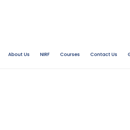
About Us
NIRF
Courses
Contact Us
mat