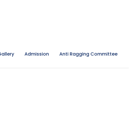
Gallery
Admission
Anti Ragging Committee