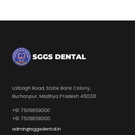
Lalbagh Road, State Bank Colony,
Burhanpur, Madhya Pradesh 450331
+91 7509859000
+91 7509858000
admin@sggsdental.in