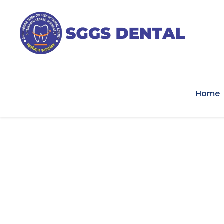
Home
Video Post For