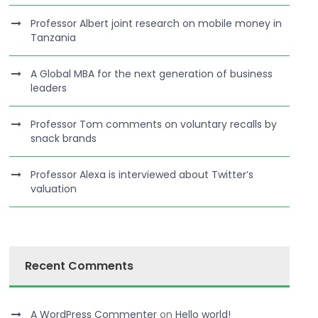
Professor Albert joint research on mobile money in
Tanzania
A Global MBA for the next generation of business
leaders
Professor Tom comments on voluntary recalls by
snack brands
Professor Alexa is interviewed about Twitter’s
valuation
Recent Comments
A WordPress Commenter
on
Hello world!