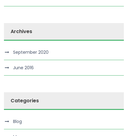
Archives
September 2020
June 2016
Categories
Blog