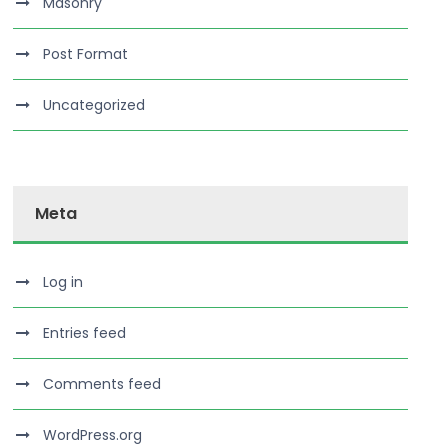
Masonry
Post Format
Uncategorized
Meta
Log in
Entries feed
Comments feed
WordPress.org