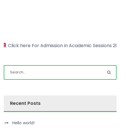
 Admission in Academic Sessions 2022-23
Click h
Recent Posts
Hello world!