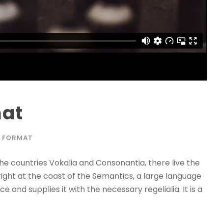
mat
 FORMAT
he countries Vokalia and Consonantia, there live the
right at the coast of the Semantics, a large language
 and supplies it with the necessary regelialia. It is a