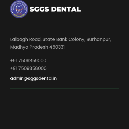
Lalbagh Road, State Bank Colony, Burhanpur,
Madhya Pradesh 450331
+91 7509859000
+91 7509858000
admin@sggsdental.in