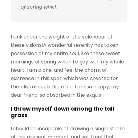
of spring which
I sink under the weight of the splendour of
these visions!A wonderful serenity has taken
possession of my entire soul, like these sweet
mornings of spring which I enjoy with my whole
heart. I am alone, and feel the charm of
existence in this spot, which was created for
the bliss of souls like mine. I am so happy, my
dear friend, so absorbed in the exquis
I throw myself down among the tall
grass
I should be incapable of drawing a single stroke
at the present moment; and yet I feel that I