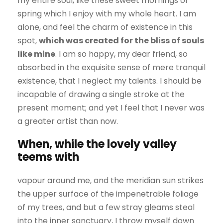
my entire soul, like these sweet mornings of
spring which I enjoy with my whole heart. I am
alone, and feel the charm of existence in this
spot,
which was created for the bliss of souls
like mine
. I am so happy, my dear friend, so
absorbed in the exquisite sense of mere tranquil
existence, that I neglect my talents. I should be
incapable of drawing a single stroke at the
present moment; and yet I feel that I never was
a greater artist than now.
When, while the lovely valley
teems with
vapour around me, and the meridian sun strikes
the upper surface of the impenetrable foliage
of my trees, and but a few stray gleams steal
into the inner sanctuary, I throw myself down