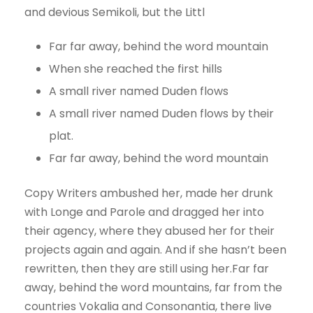
and devious Semikoli, but the Littl
Far far away, behind the word mountain
When she reached the first hills
A small river named Duden flows
A small river named Duden flows by their
plat.
Far far away, behind the word mountain
Copy Writers ambushed her, made her drunk
with Longe and Parole and dragged her into
their agency, where they abused her for their
projects again and again. And if she hasn’t been
rewritten, then they are still using her.Far far
away, behind the word mountains, far from the
countries Vokalia and Consonantia, there live