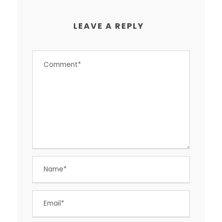
LEAVE A REPLY