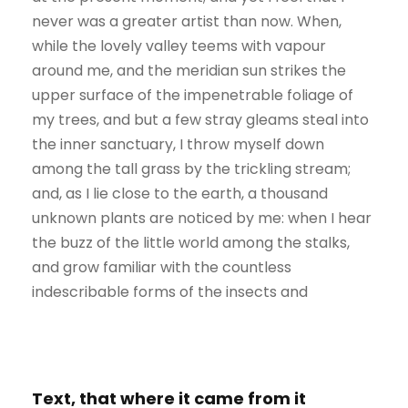
never was a greater artist than now. When,
while the lovely valley teems with vapour
around me, and the meridian sun strikes the
upper surface of the impenetrable foliage of
my trees, and but a few stray gleams steal into
the inner sanctuary, I throw myself down
among the tall grass by the trickling stream;
and, as I lie close to the earth, a thousand
unknown plants are noticed by me: when I hear
the buzz of the little world among the stalks,
and grow familiar with the countless
indescribable forms of the insects and
Text, that where it came from it