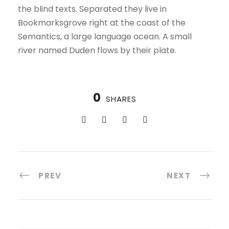
the blind texts. Separated they live in
Bookmarksgrove right at the coast of the
Semantics, a large language ocean. A small
river named Duden flows by their plate.
0
SHARES
PREV
NEXT