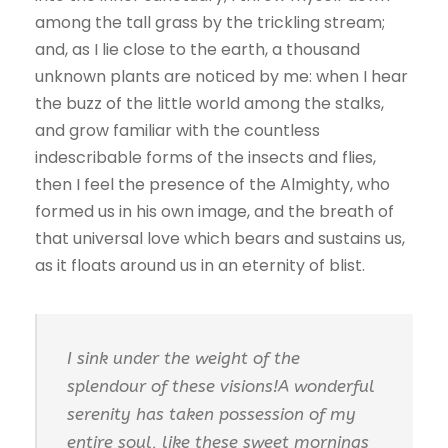
among the tall grass by the trickling stream;
and, as I lie close to the earth, a thousand
unknown plants are noticed by me: when I hear
the buzz of the little world among the stalks,
and grow familiar with the countless
indescribable forms of the insects and flies,
then I feel the presence of the Almighty, who
formed us in his own image, and the breath of
that universal love which bears and sustains us,
as it floats around us in an eternity of blist.
I sink under the weight of the
splendour of these visions!A wonderful
serenity has taken possession of my
entire soul, like these sweet mornings