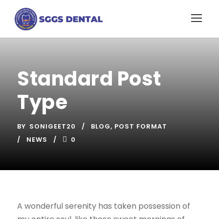
Standard Post
Type
BY
SONIGEET20
BLOG
,
POST FORMAT
NEWS
0
A wonderful serenity has taken possession of