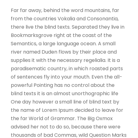
Far far away, behind the word mountains, far
from the countries Vokalia and Consonantia,
there live the blind texts. Separated they live in
Bookmarksgrove right at the coast of the
Semantics, a large language ocean. A small
river named Duden flows by their place and
supplies it with the necessary regelialia. It is a
paradisematic country, in which roasted parts
of sentences fly into your mouth. Even the all-
powerful Pointing has no control about the
blind texts it is an almost unorthographic life
One day however a small line of blind text by
the name of Lorem Ipsum decided to leave for
the far World of Grammar. The Big Oxmox
advised her not to do so, because there were
thousands of bad Commas, wild Question Marks