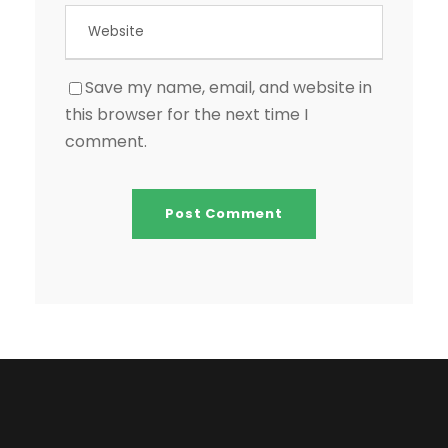
Save my name, email, and website in
this browser for the next time I
comment.