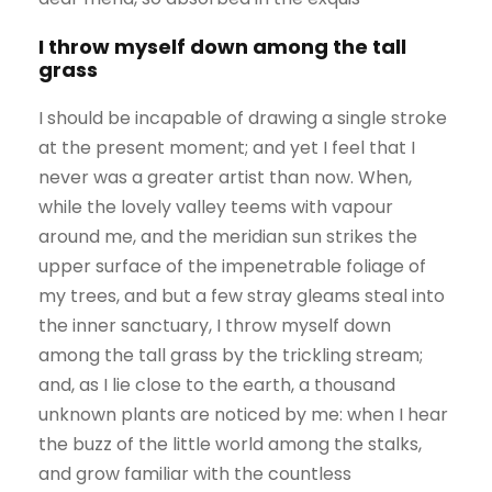
I throw myself down among the tall
grass
I should be incapable of drawing a single stroke
at the present moment; and yet I feel that I
never was a greater artist than now. When,
while the lovely valley teems with vapour
around me, and the meridian sun strikes the
upper surface of the impenetrable foliage of
my trees, and but a few stray gleams steal into
the inner sanctuary, I throw myself down
among the tall grass by the trickling stream;
and, as I lie close to the earth, a thousand
unknown plants are noticed by me: when I hear
the buzz of the little world among the stalks,
and grow familiar with the countless