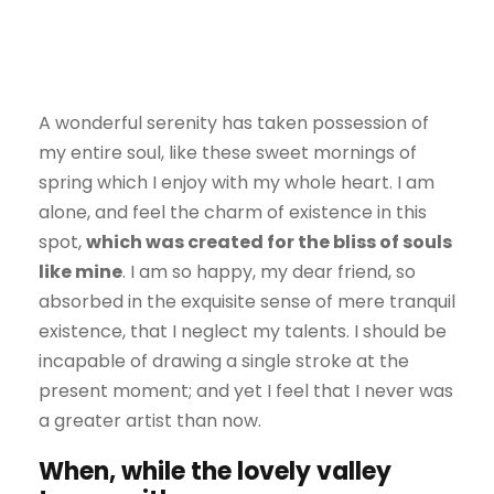
A wonderful serenity has taken possession of
my entire soul, like these sweet mornings of
spring which I enjoy with my whole heart. I am
alone, and feel the charm of existence in this
spot,
which was created for the bliss of souls
like mine
. I am so happy, my dear friend, so
absorbed in the exquisite sense of mere tranquil
existence, that I neglect my talents. I should be
incapable of drawing a single stroke at the
present moment; and yet I feel that I never was
a greater artist than now.
When, while the lovely valley