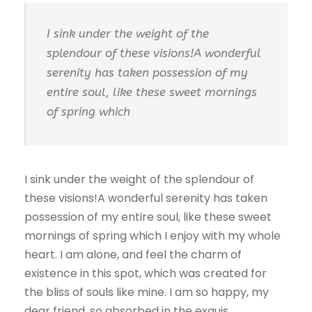
I sink under the weight of the
splendour of these visions!A wonderful
serenity has taken possession of my
entire soul, like these sweet mornings
of spring which
I sink under the weight of the splendour of
these visions!A wonderful serenity has taken
possession of my entire soul, like these sweet
mornings of spring which I enjoy with my whole
heart. I am alone, and feel the charm of
existence in this spot, which was created for
the bliss of souls like mine. I am so happy, my
dear friend, so absorbed in the exquis