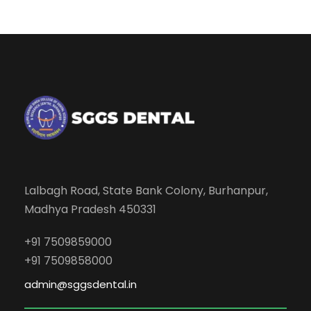
Lalbagh Road, State Bank Colony, Burhanpur,
Madhya Pradesh 450331
+91 7509859000
+91 7509858000
admin@sggsdental.in