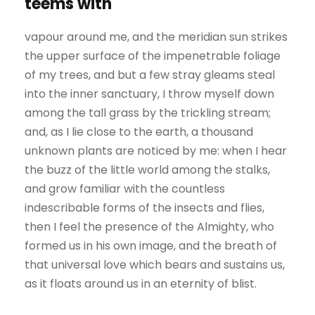
teems with
vapour around me, and the meridian sun strikes
the upper surface of the impenetrable foliage
of my trees, and but a few stray gleams steal
into the inner sanctuary, I throw myself down
among the tall grass by the trickling stream;
and, as I lie close to the earth, a thousand
unknown plants are noticed by me: when I hear
the buzz of the little world among the stalks,
and grow familiar with the countless
indescribable forms of the insects and flies,
then I feel the presence of the Almighty, who
formed us in his own image, and the breath of
that universal love which bears and sustains us,
as it floats around us in an eternity of blist.