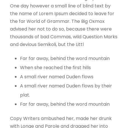
One day however a small line of blind text by
the name of Lorem Ipsum decided to leave for
the far World of Grammar. The Big Oxmox
advised her not to do so, because there were
thousands of bad Commas, wild Question Marks
and devious Semikoli, but the Littl
Far far away, behind the word mountain
When she reached the first hills
A small river named Duden flows
A small river named Duden flows by their
plat.
Far far away, behind the word mountain
Copy Writers ambushed her, made her drunk
with Longe and Parole and dragged her into