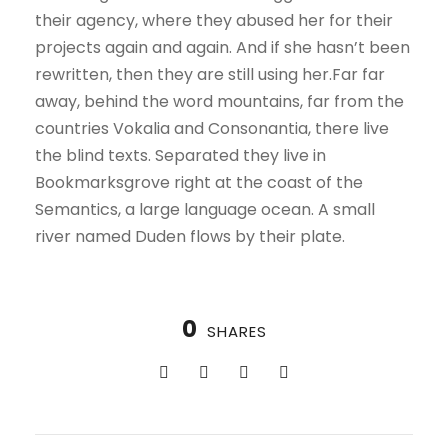
their agency, where they abused her for their
projects again and again. And if she hasn’t been
rewritten, then they are still using her.Far far
away, behind the word mountains, far from the
countries Vokalia and Consonantia, there live
the blind texts. Separated they live in
Bookmarksgrove right at the coast of the
Semantics, a large language ocean. A small
river named Duden flows by their plate.
0
SHARES