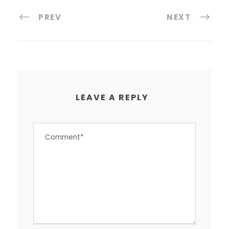
PREV
NEXT
LEAVE A REPLY