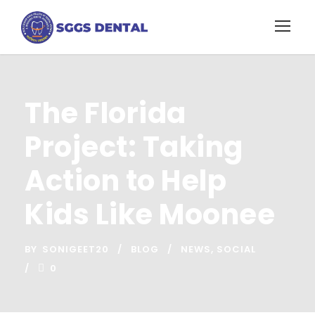
The Florida
Project: Taking
Action to Help
Kids Like Moonee
BY
SONIGEET20
BLOG
NEWS
,
SOCIAL
0