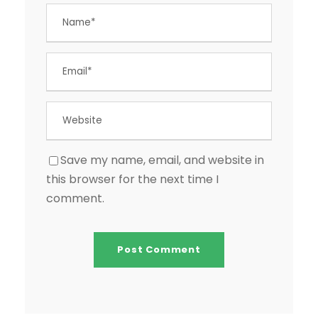
Save my name, email, and website in
this browser for the next time I
comment.