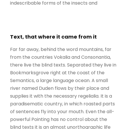
indescribable forms of the insects and
Text, that where it came from it
Far far away, behind the word mountains, far
from the countries Vokalia and Consonantia,
there live the blind texts. Separated they live in
Bookmarksgrove right at the coast of the
Semantics, a large language ocean. A small
river named Duden flows by their place and
supplies it with the necessary regelialia. It is a
paradisematic country, in which roasted parts
of sentences fly into your mouth. Even the all-
powerful Pointing has no control about the
blind texts it is an almost unorthographic life