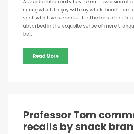
A wonderful serenity has taken possession of my
spring which I enjoy with my whole heart. I am a
spot, which was created for the bliss of souls l
absorbed in the exquisite sense of mere tranquil
be...
Read More
Professor Tom comme
recalls by snack bra