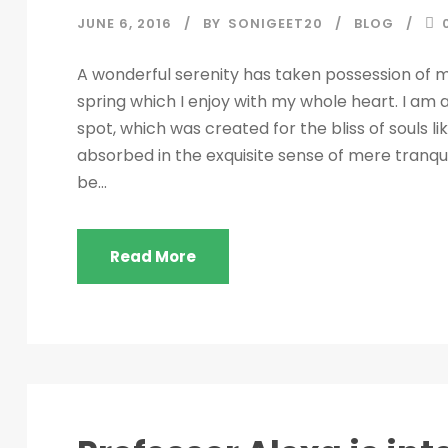
JUNE 6, 2016
BY
SONIGEET20
BLOG
A wonderful serenity has taken possession of my
spring which I enjoy with my whole heart. I am a
spot, which was created for the bliss of souls l
absorbed in the exquisite sense of mere tranquil
be...
Read More