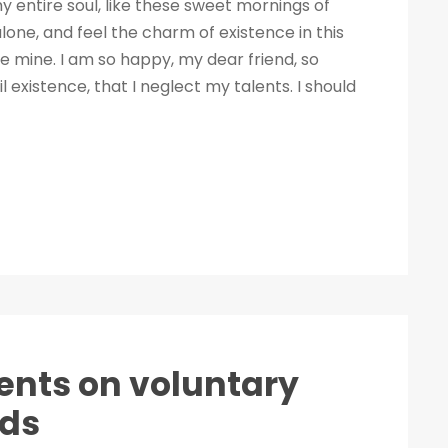
 entire soul, like these sweet mornings of
lone, and feel the charm of existence in this
ike mine. I am so happy, my dear friend, so
 existence, that I neglect my talents. I should
nts on voluntary
nds