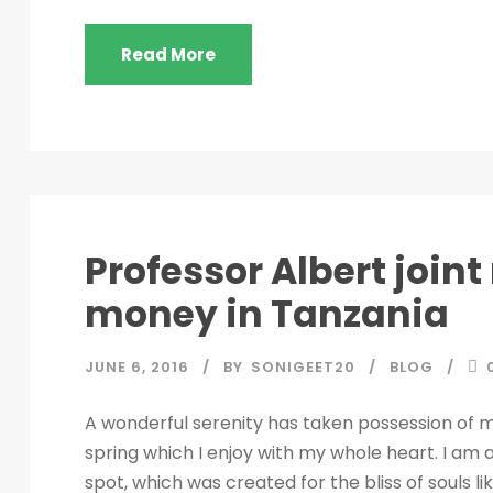
Read More
Professor Albert join
money in Tanzania
JUNE 6, 2016
BY
SONIGEET20
BLOG
A wonderful serenity has taken possession of my
spring which I enjoy with my whole heart. I am a
spot, which was created for the bliss of souls l