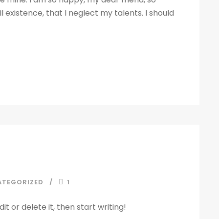
 existence, that I neglect my talents. I should
ATEGORIZED
1
t or delete it, then start writing!