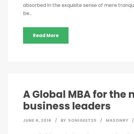
absorbed in the exquisite sense of mere tranquil
be...
Read More
A Global MBA for the 
business leaders
JUNE 6, 2016
BY
SONIGEET20
MASONRY