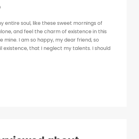
0
 entire soul, like these sweet mornings of
lone, and feel the charm of existence in this
ike mine. I am so happy, my dear friend, so
 existence, that I neglect my talents. I should