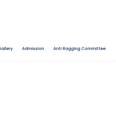
Gallery
Admission
Anti Ragging Committee