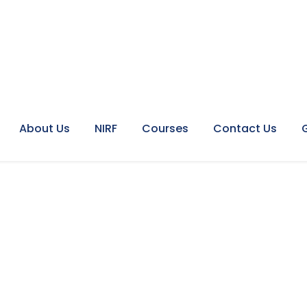
About Us
NIRF
Courses
Contact Us
idebar With Frame