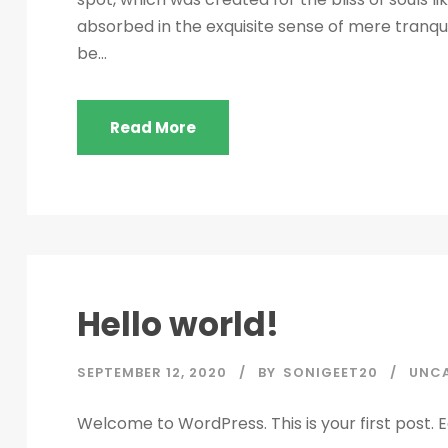
absorbed in the exquisite sense of mere tranquil
be...
Read More
Hello world!
SEPTEMBER 12, 2020
BY
SONIGEET20
UNC
Welcome to WordPress. This is your first post. Edi