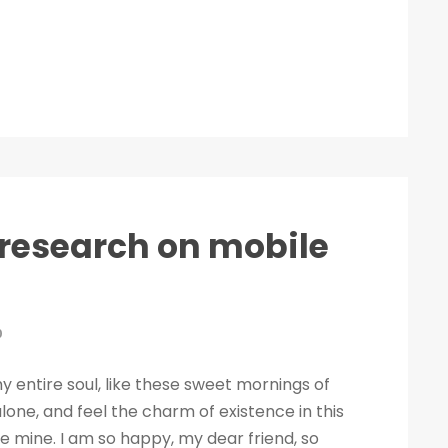
t research on mobile
0
 entire soul, like these sweet mornings of
lone, and feel the charm of existence in this
ike mine. I am so happy, my dear friend, so