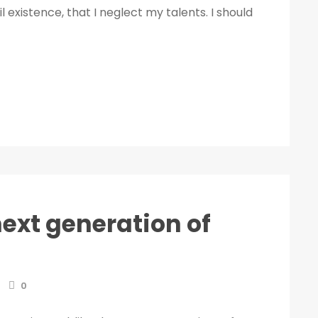
 existence, that I neglect my talents. I should
next generation of
0