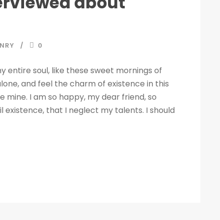
terviewed about
NRY
0
 entire soul, like these sweet mornings of
lone, and feel the charm of existence in this
ike mine. I am so happy, my dear friend, so
 existence, that I neglect my talents. I should