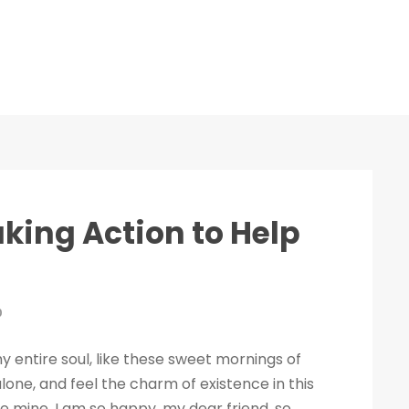
aking Action to Help
0
 entire soul, like these sweet mornings of
lone, and feel the charm of existence in this
ike mine. I am so happy, my dear friend, so