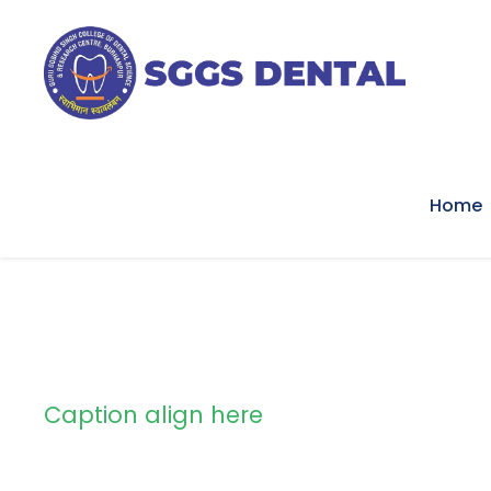
Home
Caption align here
Blog Full Left S