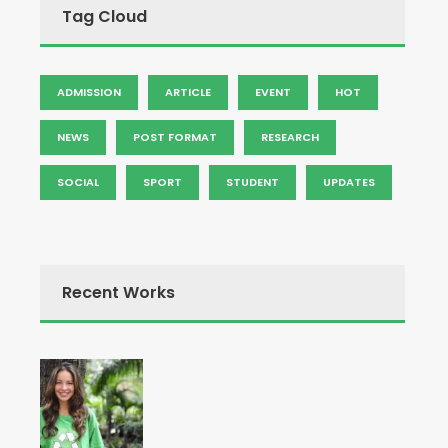
Tag Cloud
ADMISSION
ARTICLE
EVENT
HOT
NEWS
POST FORMAT
RESEARCH
SOCIAL
SPORT
STUDENT
UPDATES
Recent Works