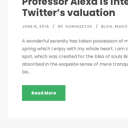
Professor Alexa is in
Twitter’s valuation
JUNE 6, 2016
BY
SONIGEET20
BLOG
,
MASO
A wonderful serenity has taken possession of my
spring which I enjoy with my whole heart. I am a
spot, which was created for the bliss of souls l
absorbed in the exquisite sense of mere tranquil
be...
Read More