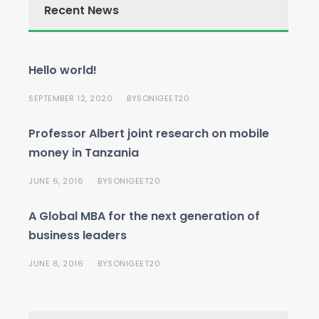
Recent News
Hello world!
SEPTEMBER 12, 2020
SONIGEET20
BY
Professor Albert joint research on mobile
money in Tanzania
JUNE 6, 2016
SONIGEET20
BY
A Global MBA for the next generation of
business leaders
JUNE 6, 2016
SONIGEET20
BY