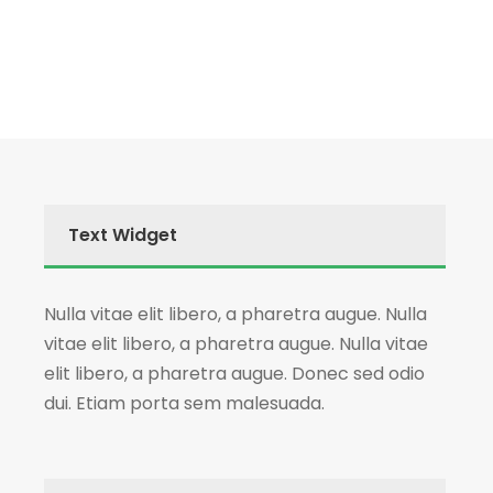
Text Widget
Nulla vitae elit libero, a pharetra augue. Nulla
vitae elit libero, a pharetra augue. Nulla vitae
elit libero, a pharetra augue. Donec sed odio
dui. Etiam porta sem malesuada.