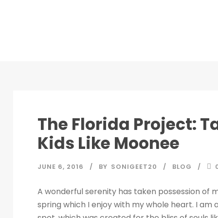
STICKY POST
The Florida Project: T
Kids Like Moonee
JUNE 6, 2016
BY
SONIGEET20
BLOG
A wonderful serenity has taken possession of my
spring which I enjoy with my whole heart. I am a
spot, which was created for the bliss of souls l