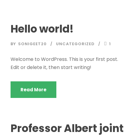
Hello world!
BY
SONIGEET20
UNCATEGORIZED
1
Welcome to WordPress. This is your first post.
Edit or delete it, then start writing!
Read More
Professor Albert joint