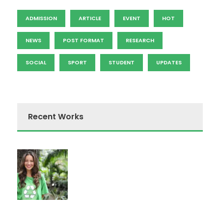
ADMISSION
ARTICLE
EVENT
HOT
NEWS
POST FORMAT
RESEARCH
SOCIAL
SPORT
STUDENT
UPDATES
Recent Works