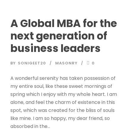
A Global MBA for the
next generation of
business leaders
BY
SONIGEET20
MASONRY
0
A wonderful serenity has taken possession of
my entire soul, like these sweet mornings of
spring which I enjoy with my whole heart. I am
alone, and feel the charm of existence in this
spot, which was created for the bliss of souls
like mine. I am so happy, my dear friend, so
absorbed in the...