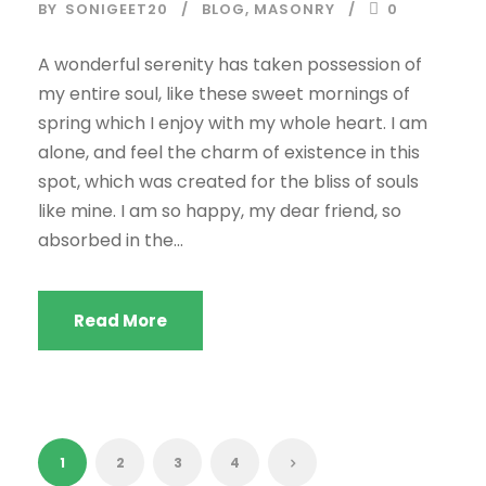
BY
SONIGEET20
BLOG
,
MASONRY
0
A wonderful serenity has taken possession of
my entire soul, like these sweet mornings of
spring which I enjoy with my whole heart. I am
alone, and feel the charm of existence in this
spot, which was created for the bliss of souls
like mine. I am so happy, my dear friend, so
absorbed in the...
Read More
1
2
3
4