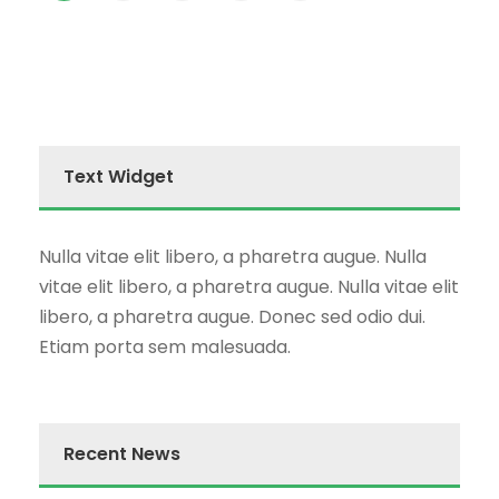
Text Widget
Nulla vitae elit libero, a pharetra augue. Nulla
vitae elit libero, a pharetra augue. Nulla vitae elit
libero, a pharetra augue. Donec sed odio dui.
Etiam porta sem malesuada.
Recent News