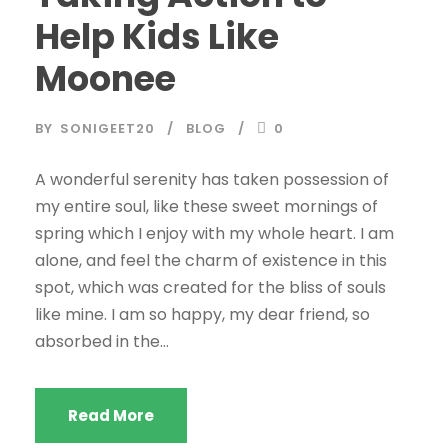
Help Kids Like
Moonee
BY
SONIGEET20
BLOG
0
A wonderful serenity has taken possession of
my entire soul, like these sweet mornings of
spring which I enjoy with my whole heart. I am
alone, and feel the charm of existence in this
spot, which was created for the bliss of souls
like mine. I am so happy, my dear friend, so
absorbed in the...
Read More