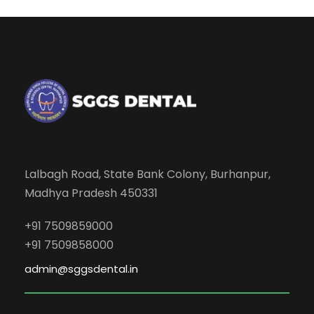
Lalbagh Road, State Bank Colony, Burhanpur,
Madhya Pradesh 450331
+91 7509859000
+91 7509858000
admin@sggsdental.in