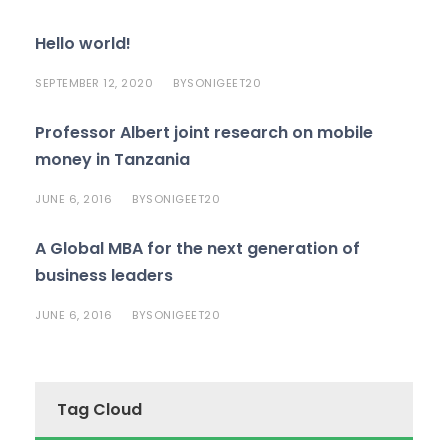
Hello world!
SEPTEMBER 12, 2020
SONIGEET20
BY
Professor Albert joint research on mobile
money in Tanzania
JUNE 6, 2016
SONIGEET20
BY
A Global MBA for the next generation of
business leaders
JUNE 6, 2016
SONIGEET20
BY
Tag Cloud