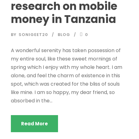
research on mobile
money in Tanzania
BY
SONIGEET20
BLOG
0
A wonderful serenity has taken possession of
my entire soul, like these sweet mornings of
spring which I enjoy with my whole heart. I am
alone, and feel the charm of existence in this
spot, which was created for the bliss of souls
like mine. I am so happy, my dear friend, so
absorbed in the...
Read More