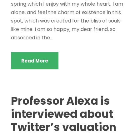
spring which I enjoy with my whole heart. I am
alone, and feel the charm of existence in this
spot, which was created for the bliss of souls
like mine. I am so happy, my dear friend, so
absorbed in the...
Read More
Professor Alexa is
interviewed about
Twitter’s valuation