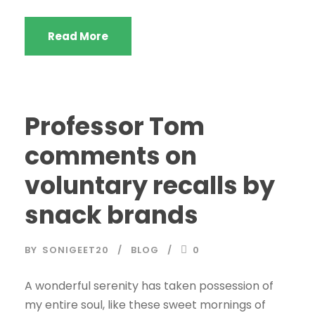
Read More
Professor Tom
comments on
voluntary recalls by
snack brands
BY
SONIGEET20
BLOG
0
A wonderful serenity has taken possession of
my entire soul, like these sweet mornings of