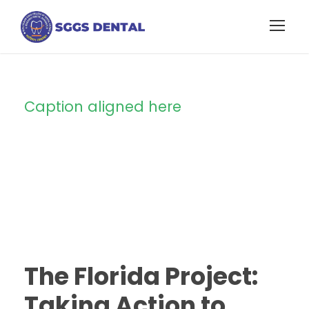
Caption aligned here
Blog Full Left
Sidebar
STICKY POST
The Florida Project:
Taking Action to