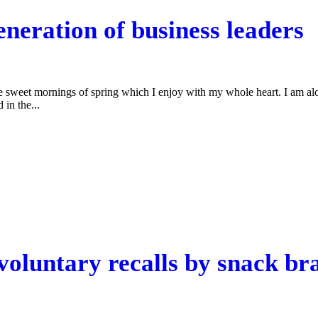
neration of business leaders
se sweet mornings of spring which I enjoy with my whole heart. I am alon
 in the...
oluntary recalls by snack br