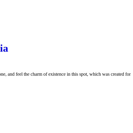
ia
e, and feel the charm of existence in this spot, which was created for