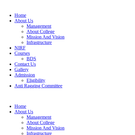
Home
About Us
Management
About College
Mission And Vision
Infrastructure
NIRF
Courses
BDS
Contact Us
Gallery
Admission
Eligibility
Anti Ragging Committee
Home
About Us
Management
About College
Mission And Vision
Infrastructure