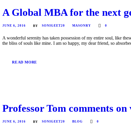
A Global MBA for the next ge
JUNE 6, 2016
SONIGEET20
MASONRY
0
BY
A wonderful serenity has taken possession of my entire soul, like the
the bliss of souls like mine. I am so happy, my dear friend, so absorbed
READ MORE
Professor Tom comments on v
JUNE 6, 2016
SONIGEET20
BLOG
0
BY