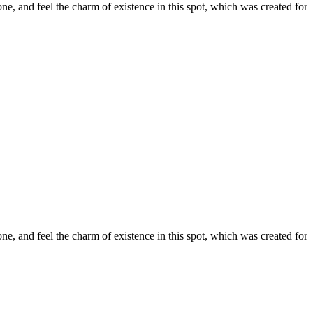
e, and feel the charm of existence in this spot, which was created for
e, and feel the charm of existence in this spot, which was created for