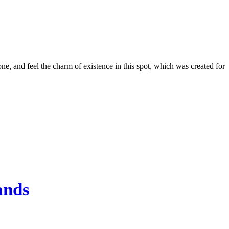
e, and feel the charm of existence in this spot, which was created for
ands