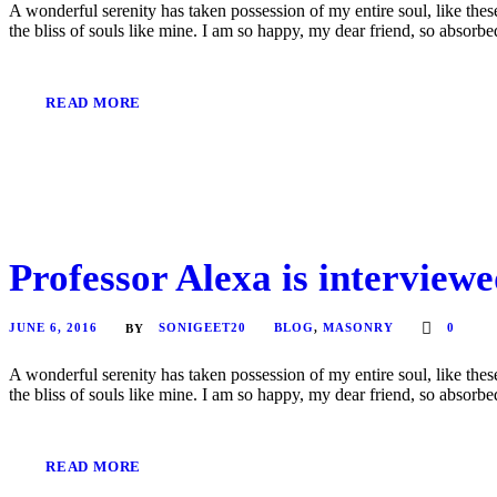
A wonderful serenity has taken possession of my entire soul, like the
the bliss of souls like mine. I am so happy, my dear friend, so absorbed
READ MORE
Professor Alexa is interviewe
JUNE 6, 2016
SONIGEET20
BLOG
,
MASONRY
0
BY
A wonderful serenity has taken possession of my entire soul, like the
the bliss of souls like mine. I am so happy, my dear friend, so absorbed
READ MORE