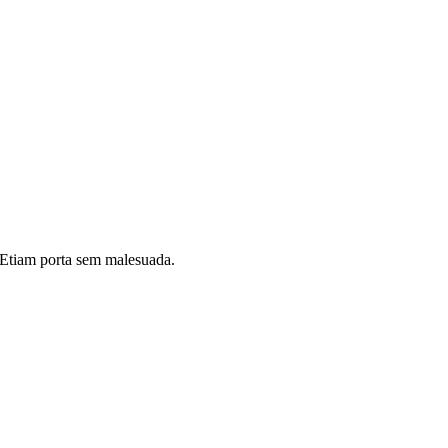
i. Etiam porta sem malesuada.