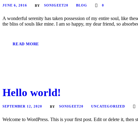
JUNE 6, 2016
SONIGEET20
BLOG
0
BY
A wonderful serenity has taken possession of my entire soul, like the
the bliss of souls like mine. I am so happy, my dear friend, so absorbed
READ MORE
Hello world!
SEPTEMBER 12, 2020
SONIGEET20
UNCATEGORIZED
BY
Welcome to WordPress. This is your first post. Edit or delete it, then st