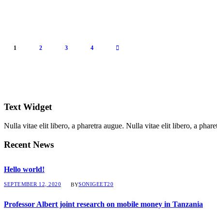
1
2
3
4
Text Widget
Nulla vitae elit libero, a pharetra augue. Nulla vitae elit libero, a ph
Recent News
Hello world!
SEPTEMBER 12, 2020
SONIGEET20
BY
Professor Albert joint research on mobile money in Tanzania