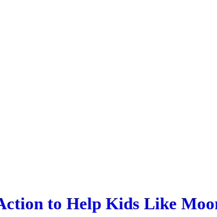
 Action to Help Kids Like Moo