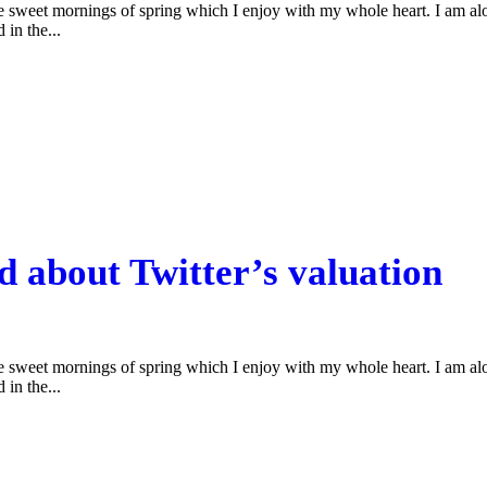
se sweet mornings of spring which I enjoy with my whole heart. I am alon
 in the...
d about Twitter’s valuation
se sweet mornings of spring which I enjoy with my whole heart. I am alon
 in the...