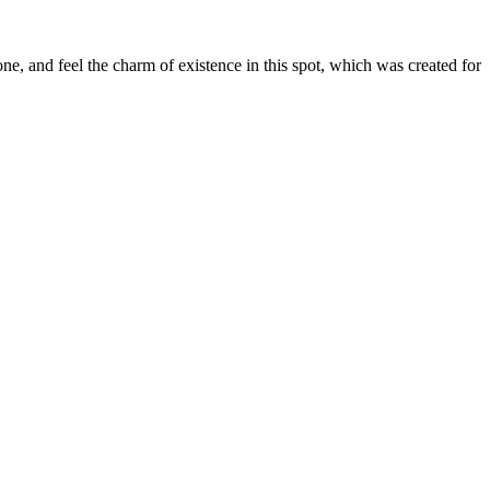
e, and feel the charm of existence in this spot, which was created for