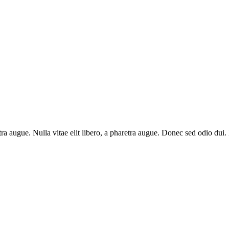
aretra augue. Nulla vitae elit libero, a pharetra augue. Donec sed odio du