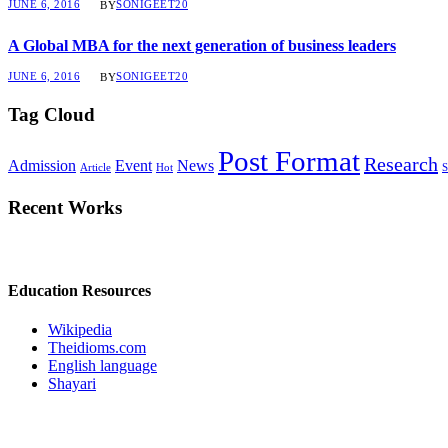
JUNE 6, 2016
SONIGEET20
BY
A Global MBA for the next generation of business leaders
JUNE 6, 2016
SONIGEET20
BY
Tag Cloud
Post Format
Research
Admission
Event
News
Article
Hot
S
Recent Works
Education Resources
Wikipedia
Theidioms.com
English language
Shayari