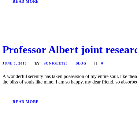
READ MORE
Professor Albert joint resea
JUNE 6, 2016
SONIGEET20
BLOG
0
BY
A wonderful serenity has taken possession of my entire soul, like the
the bliss of souls like mine. I am so happy, my dear friend, so absorbed
READ MORE