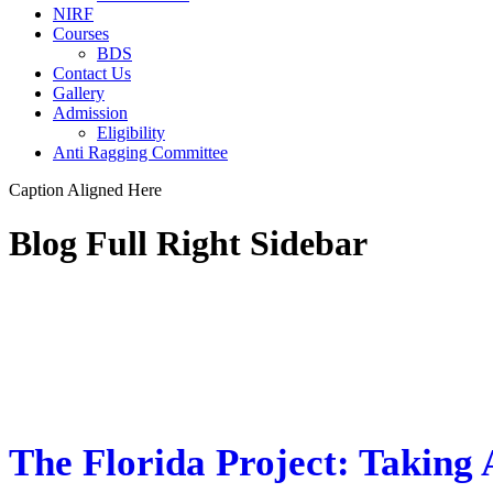
NIRF
Courses
BDS
Contact Us
Gallery
Admission
Eligibility
Anti Ragging Committee
Caption Aligned Here
Blog Full Right Sidebar
STICKY POST
The Florida Project: Taking