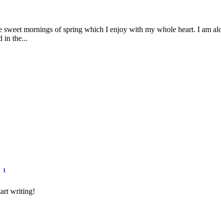
se sweet mornings of spring which I enjoy with my whole heart. I am alon
 in the...
1
art writing!