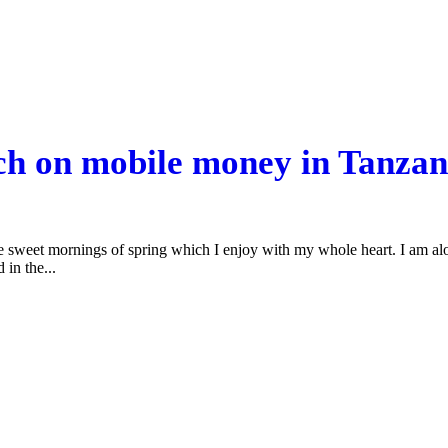
rch on mobile money in Tanzan
se sweet mornings of spring which I enjoy with my whole heart. I am alon
 in the...