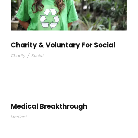
Charity & Voluntary For Social
Charity
/
Social
Medical Breakthrough
Medical