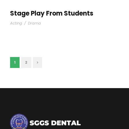
Stage Play From Students
Acting
/
Drama
1
2