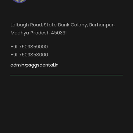
Lalbagh Road, State Bank Colony, Burhanpur,
Madhya Pradesh 450331
+91 7509859000
+91 7509858000
admin@sggsdental.in