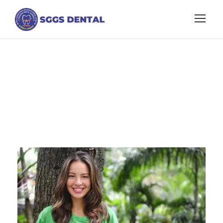
Portfolio Left
Small Thumbnail