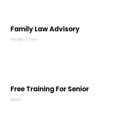
Family Law Advisory
Family
/
Law
Free Training For Senior
Sport